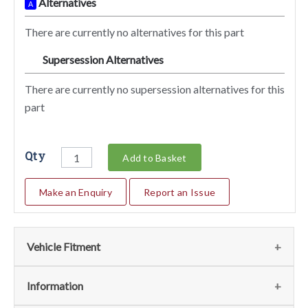
Alternatives
A
There are currently no alternatives for this part
Supersession Alternatives
SA
There are currently no supersession alternatives for this
part
Qty
Add to Basket
Make an Enquiry
Report an Issue
Vehicle Fitment
We currently do not have any information regarding the
Information
vehicles for this part. For more information please contact