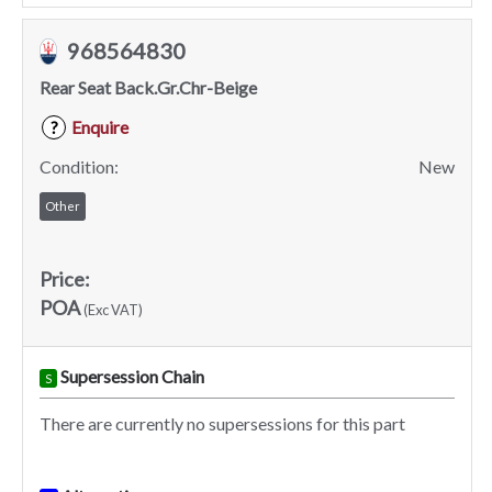
968564830
Rear Seat Back.Gr.Chr-Beige
Enquire
?
Condition:
New
Other
Price:
POA
(Exc VAT)
Supersession Chain
S
There are currently no supersessions for this part