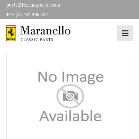
parts@ferrariparts.co.uk
+44 (0)1784 436 222