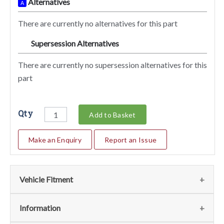
Alternatives
A
There are currently no alternatives for this part
Supersession Alternatives
SA
There are currently no supersession alternatives for this
part
Qty
Add to Basket
Make an Enquiry
Report an Issue
Vehicle Fitment
We currently do not have any information regarding the
Information
vehicles for this part. For more information please contact