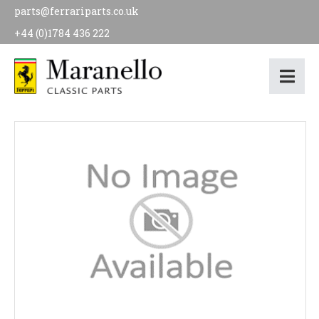
parts@ferrariparts.co.uk
+44 (0)1784 436 222