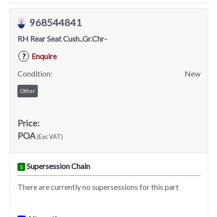
968544841
RH Rear Seat Cush..Gr.Chr-
Enquire
?
Condition:
New
Other
Price:
POA
(Exc VAT)
Supersession Chain
S
There are currently no supersessions for this part