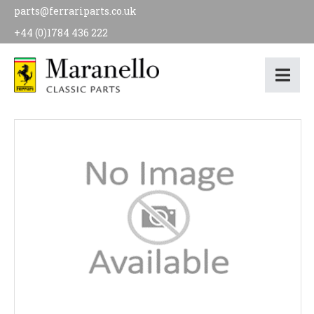
parts@ferrariparts.co.uk
+44 (0)1784 436 222