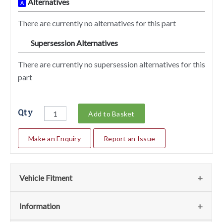
Alternatives
A
There are currently no alternatives for this part
Supersession Alternatives
SA
There are currently no supersession alternatives for this
part
Qty
Add to Basket
Make an Enquiry
Report an Issue
Vehicle Fitment
We currently do not have any information regarding the
Information
vehicles for this part. For more information please contact