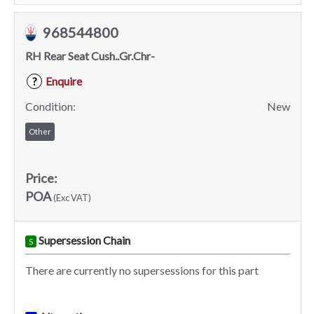
968544800
RH Rear Seat Cush..Gr.Chr-
Enquire
?
Condition:
New
Other
Price:
POA
(Exc VAT)
Supersession Chain
S
There are currently no supersessions for this part