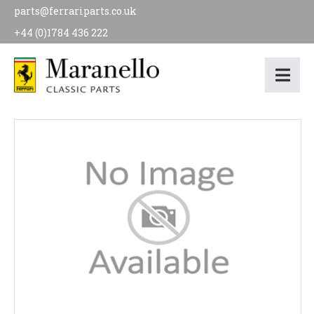
parts@ferrariparts.co.uk
+44 (0)1784 436 222