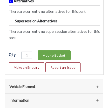
Alternatives
A
There are currently no alternatives for this part
Supersession Alternatives
SA
There are currently no supersession alternatives for this
part
Qty
Add to Basket
Make an Enquiry
Report an Issue
Vehicle Fitment
We currently do not have any information regarding the
Information
vehicles for this part. For more information please contact