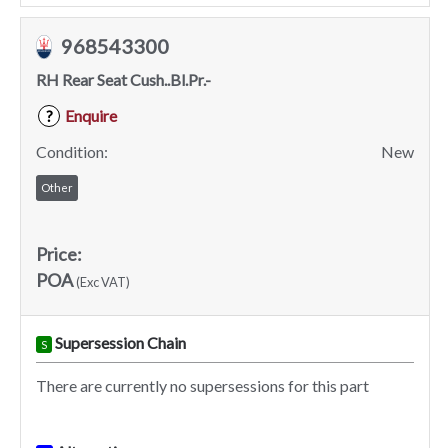
968543300
RH Rear Seat Cush..Bl.Pr.-
Enquire
?
Condition:
New
Other
Price:
POA
(Exc VAT)
Supersession Chain
S
There are currently no supersessions for this part