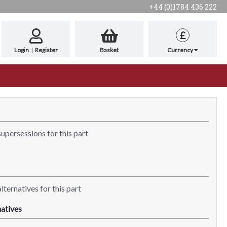
+44 (0)1784 436 222
£
Login
|
Register
Basket
Currency
supersessions for this part
lternatives for this part
atives