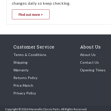
changes daily so keep checking.
Find out more >
Customer Service
About Us
Terms & Conditions
About Us
Shipping
Contact Us
Warranty
Opening Times
Returns Policy
Price Match
Privacy Policy
Copyright © 2026 Maranello Classic Parts. All Rights Reserved.