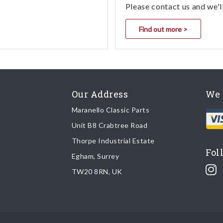
Please contact us and we'l
Find out more >
Our Address
We 
Maranello Classic Parts
Unit B8 Crabtree Road
Thorpe Industrial Estate
Fol
Egham, Surrey
TW20 8RN, UK