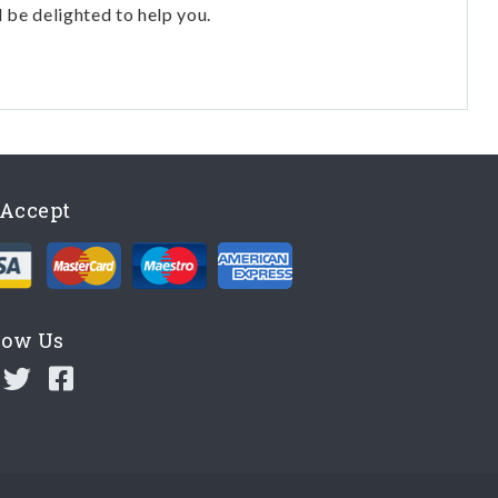
l be delighted to help you.
Accept
low Us