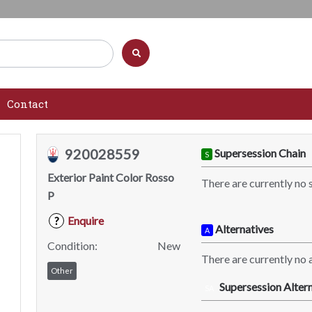
Contact
920028559
Supersession Chain
S
Exterior Paint Color Rosso
There are currently no 
P
Enquire
?
Alternatives
A
Condition:
New
There are currently no a
Other
Supersession Altern
SA