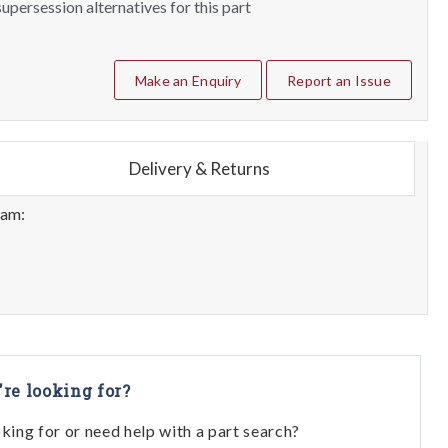
upersession alternatives for this part
Make an Enquiry
Report an Issue
Delivery & Returns
eam:
're looking for?
oking for or need help with a part search?