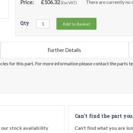
Price:
£106.32
There are currently no s
(Exc VAT)
Qty
Add to Basket
Further Details
les for this part. For more information please contact the parts t
Can't find the part you
our stock availability
Can’t find what you are lo