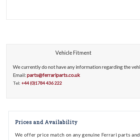
Vehicle Fitment
We currently do not have any information regarding the vehic
Email:
parts@ferrariparts.co.uk
Tel:
+44 (0)1784 436 222
Prices and Availability
We offer price match on any genuine Ferrari parts and 