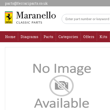
parts@ferrariparts.co.uk
Home
Diagrams
Parts
Categories
Offers
Kits