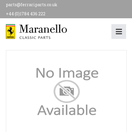
parts@ferrariparts.co.uk
+44 (0)1784 436 222