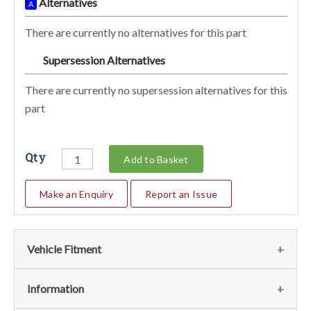
Alternatives
A
There are currently no alternatives for this part
Supersession Alternatives
SA
There are currently no supersession alternatives for this
part
Qty
Add to Basket
Make an Enquiry
Report an Issue
Vehicle Fitment
We currently do not have any information regarding the
Information
vehicles for this part. For more information please contact