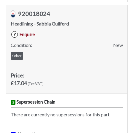
920018024
Headlining - Sabbia Guilford
Enquire
?
Condition:
New
Other
Price:
£17.04
(Exc VAT)
Supersession Chain
S
There are currently no supersessions for this part