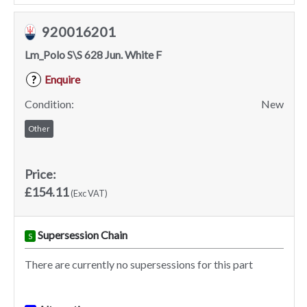
920016201
Lm_Polo S\S 628 Jun. White F
Enquire
?
Condition:
New
Other
Price:
£154.11
(Exc VAT)
Supersession Chain
S
There are currently no supersessions for this part