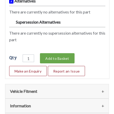
Alternatives
A
There are currently no alternatives for this part
Supersession Alternatives
SA
There are currently no supersession alternatives for this
part
Qty
Add to Basket
Make an Enquiry
Report an Issue
Vehicle Fitment
We currently do not have any information regarding the
Information
vehicles for this part. For more information please contact