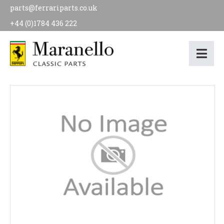
parts@ferrariparts.co.uk
+44 (0)1784 436 222