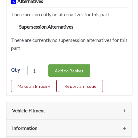
Alternatives
A
There are currently no alternatives for this part
Supersession Alternatives
SA
There are currently no supersession alternatives for this
part
Qty
Add to Basket
Make an Enquiry
Report an Issue
Vehicle Fitment
We currently do not have any information regarding the
Information
vehicles for this part. For more information please contact