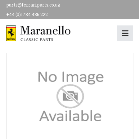
parts@ferrariparts.co.uk
+44 (0)1784 436 222