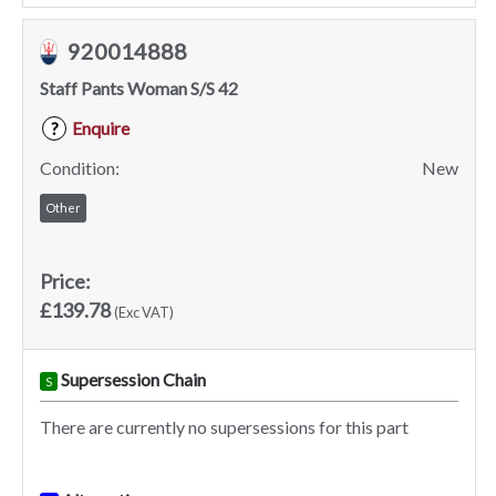
920014888
Staff Pants Woman S/S 42
Enquire
?
Condition:
New
Other
Price:
£139.78
(Exc VAT)
Supersession Chain
S
There are currently no supersessions for this part