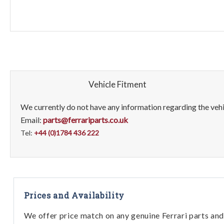
Vehicle Fitment
We currently do not have any information regarding the vehic
Email:
parts@ferrariparts.co.uk
Tel:
+44 (0)1784 436 222
Prices and Availability
We offer price match on any genuine Ferrari parts and 