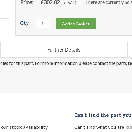
Price:
£302.02
There are currently no s
(Exc VAT)
Qty
Add to Basket
Further Details
les for this part. For more information please contact the parts t
Can't find the part you
our stock availability
Can’t find what you are lo