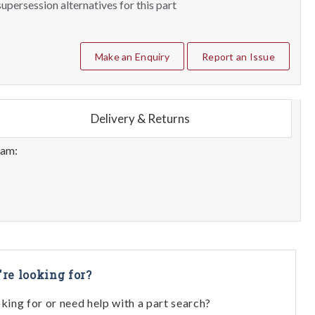
upersession alternatives for this part
Make an Enquiry
Report an Issue
Delivery & Returns
eam:
're looking for?
oking for or need help with a part search?