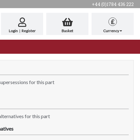
+44 (0)1784 436 222
£
Login
|
Register
Basket
Currency
supersessions for this part
lternatives for this part
atives