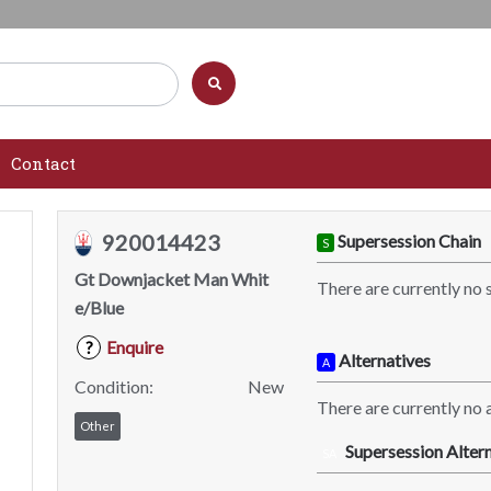
Contact
920014423
Supersession Chain
S
Gt Downjacket Man Whit
There are currently no 
e/Blue
Enquire
?
Alternatives
A
Condition:
New
There are currently no a
Other
Supersession Altern
SA