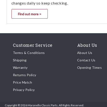
changes daily so keep checking.
Find out more >
Customer Service
About Us
Terms & Conditions
About Us
Shipping
Contact Us
Warranty
Opening Times
Returns Policy
Price Match
Privacy Policy
Copyright © 2026 Maranello Classic Parts. All Rights Reserved.