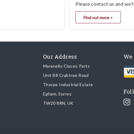
Please contact us and we'l
Find out more >
Our Address
We 
Maranello Classic Parts
Unit B8 Crabtree Road
Thorpe Industrial Estate
Fol
Egham, Surrey
TW20 8RN, UK