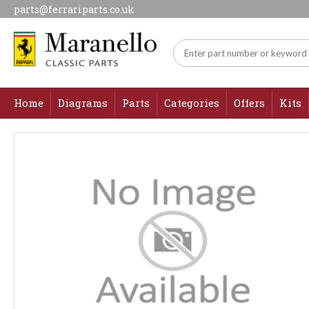
parts@ferrariparts.co.uk
Home
Diagrams
Parts
Categories
Offers
Kits