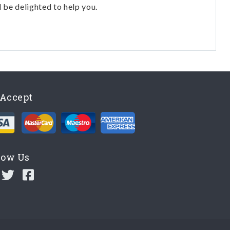
l be delighted to help you.
Accept
low Us