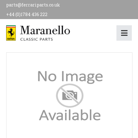
parts@ferrariparts.co.uk
+44 (0)1784 436 222