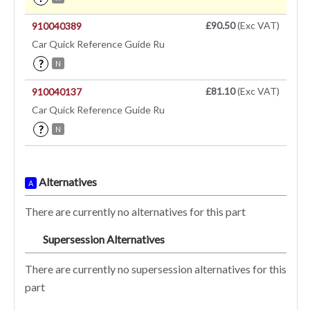
£90.50
(Exc VAT)
910040389
Car Quick Reference Guide Ru
?
N
£81.10
(Exc VAT)
910040137
Car Quick Reference Guide Ru
?
N
Alternatives
A
There are currently no alternatives for this part
Supersession Alternatives
SA
There are currently no supersession alternatives for this
part