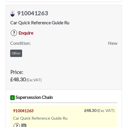
910041263
Car Quick Reference Guide Ru
Enquire
?
Condition:
New
Other
Price:
£48.30
(Exc VAT)
Supersession Chain
S
£48.30
(Exc VAT)
910041263
Car Quick Reference Guide Ru
?
N