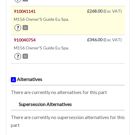
£268.00
(Exc VAT)
910041141
M156 Owner'S Guide Eu Spa.
?
N
£346.00
(Exc VAT)
910040754
M156 Owner'S Guide Eu Spa.
?
N
Alternatives
A
There are currently no alternatives for this part
Supersession Alternatives
SA
There are currently no supersession alternatives for this
part