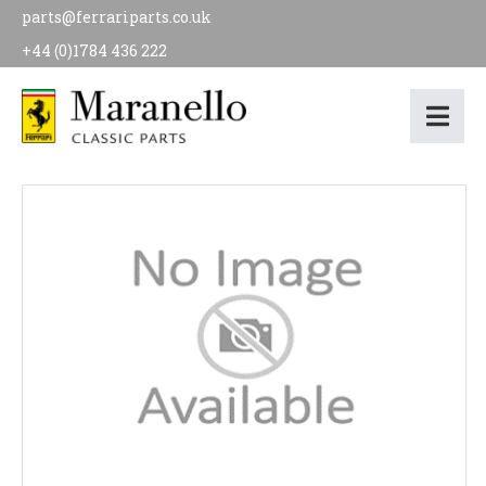
parts@ferrariparts.co.uk
+44 (0)1784 436 222