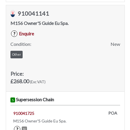
910041141
M156 Owner'S Guide Eu Spa.
Enquire
?
Condition:
New
Other
Price:
£268.00
(Exc VAT)
Supersession Chain
S
POA
910041725
M156 Owner'S Guide Eu Spa.
?
N