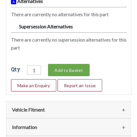
Alternatives
A
There are currently no alternatives for this part
Supersession Alternatives
SA
There are currently no supersession alternatives for this
part
Qty
Add to Basket
Make an Enquiry
Report an Issue
Vehicle Fitment
We currently do not have any information regarding the
Information
vehicles for this part. For more information please contact