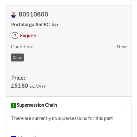
80510800
Portatarga Ant 8C Jap
Enquire
?
Condition:
New
Other
Price:
£53.80
(Exc VAT)
Supersession Chain
S
There are currently no supersessions for this part