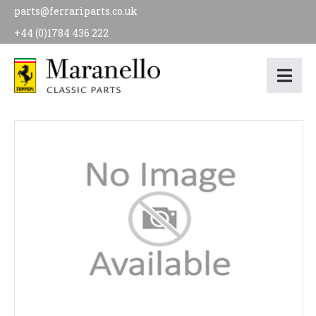
parts@ferrariparts.co.uk
+44 (0)1784 436 222