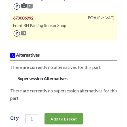
?
N
POA
(Exc VAT)
673006992
Front RH Parking Sensor Supp
?
N
Alternatives
A
There are currently no alternatives for this part
Supersession Alternatives
SA
There are currently no supersession alternatives for this
part
Qty
Add to Basket