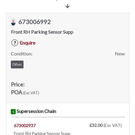
673006992
Front RH Parking Sensor Supp
Enquire
?
Condition:
New
Other
Price:
POA
(Exc VAT)
Supersession Chain
S
£32.00
(Exc VAT)
673002937
Front RH Parking Sensor Supp