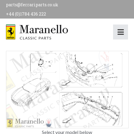
parts@ferrariparts.co.uk
+44 (0)1784 436 222
Select your model below