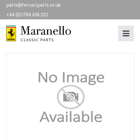
parts@ferrariparts.co.uk
+44 (0)1784 436 222