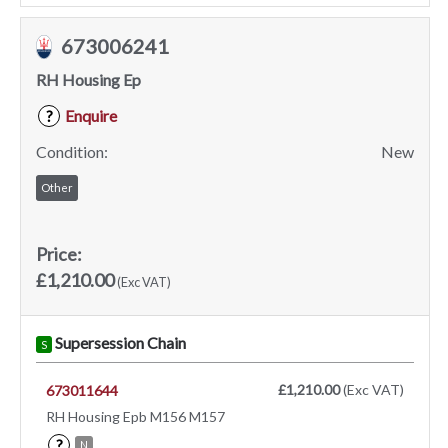
673006241
RH Housing Ep
Enquire
?
Condition:
New
Other
Price:
£1,210.00
(Exc VAT)
Supersession Chain
S
£1,210.00
(Exc VAT)
673011644
RH Housing Epb M156 M157
?
N