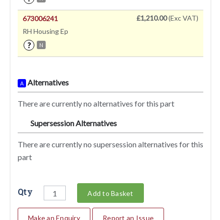
£1,210.00
(Exc VAT)
673006241
RH Housing Ep
?
N
Alternatives
A
There are currently no alternatives for this part
Supersession Alternatives
SA
There are currently no supersession alternatives for this
part
Qty
Add to Basket
Make an Enquiry
Report an Issue