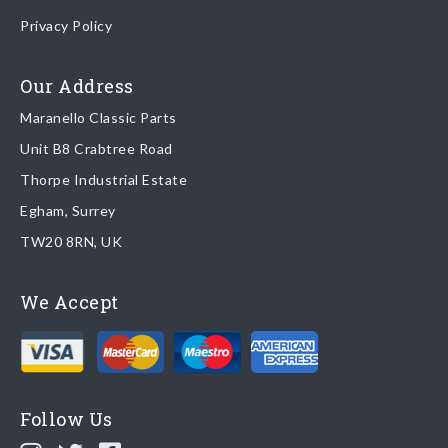
Once your order is shipped, we will email confirmation to you,
Privacy Policy
including tracking information if applicable
Read more about
shipping & delivery options
.
Our Address
Maranello Classic Parts
Returns
Unit B8 Crabtree Road
To return you part please contact Maranello Classic Parts via:
Thorpe Industrial Estate
Egham, Surrey
Email:
parts@ferrariparts.co.uk
TW20 8RN, UK
Tel:
+44 (0)1784 436 222
We Accept
Read our full
returns policy
.
Follow Us