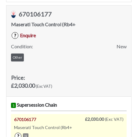
670106177
Maserati Touch Control (Rb4+
Enquire
?
Condition:
New
Other
Price:
£2,030.00
(Exc VAT)
Supersession Chain
S
£2,030.00
(Exc VAT)
670106177
Maserati Touch Control (Rb4+
?
N