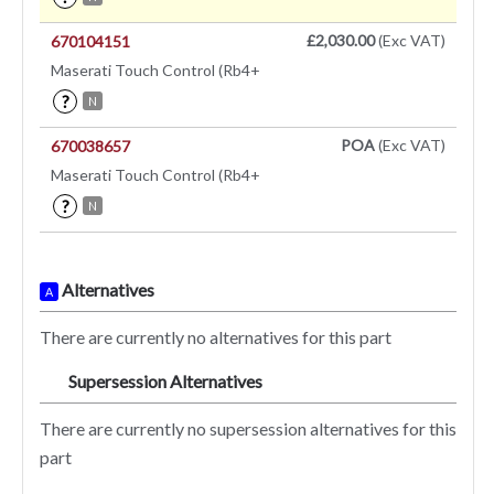
£2,030.00
(Exc VAT)
670104151
Maserati Touch Control (Rb4+
?
N
POA
(Exc VAT)
670038657
Maserati Touch Control (Rb4+
?
N
Alternatives
A
There are currently no alternatives for this part
Supersession Alternatives
SA
There are currently no supersession alternatives for this
part