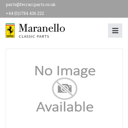
parts@ferrariparts.co.uk
+44 (0)1784 436 222