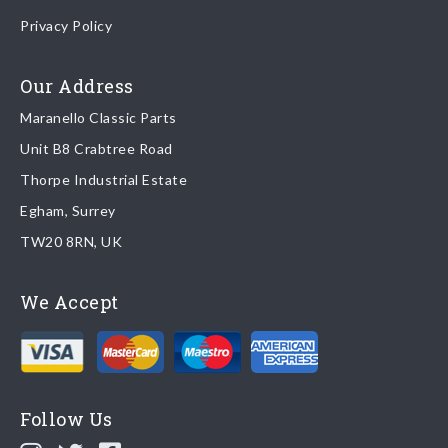
Once your order is shipped, we will email confirmation to you,
Privacy Policy
including tracking information if applicable
Read more about
shipping & delivery options
.
Our Address
Maranello Classic Parts
Returns
Unit B8 Crabtree Road
To return you part please contact Maranello Classic Parts via:
Thorpe Industrial Estate
Egham, Surrey
Email:
parts@ferrariparts.co.uk
TW20 8RN, UK
Tel:
+44 (0)1784 436 222
We Accept
Read our full
returns policy
.
Follow Us