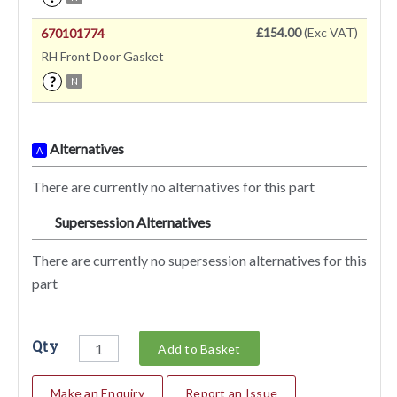
£154.00
(Exc VAT)
670101774
RH Front Door Gasket
?
N
Alternatives
A
There are currently no alternatives for this part
Supersession Alternatives
SA
There are currently no supersession alternatives for this
part
Qty
Add to Basket
Make an Enquiry
Report an Issue