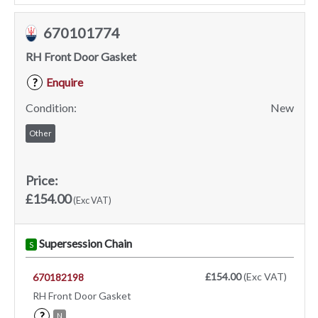
670101774
RH Front Door Gasket
Enquire
?
Condition:
New
Other
Price:
£154.00
(Exc VAT)
Supersession Chain
S
£154.00
(Exc VAT)
670182198
RH Front Door Gasket
?
N