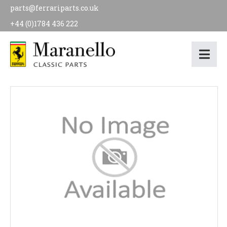
parts@ferrariparts.co.uk
+44 (0)1784 436 222