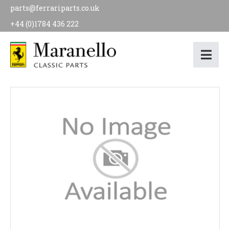
parts@ferrariparts.co.uk
+44 (0)1784 436 222