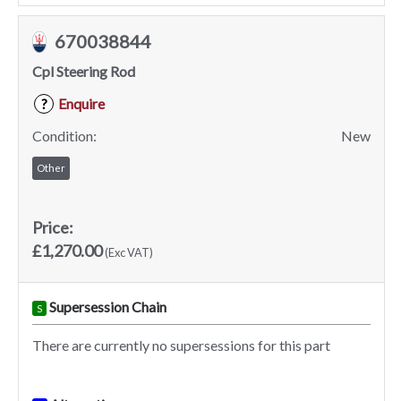
670038844
Cpl Steering Rod
Enquire
?
Condition:
New
Other
Price:
£1,270.00
(Exc VAT)
Supersession Chain
S
There are currently no supersessions for this part