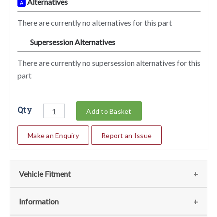
Alternatives
A
There are currently no alternatives for this part
Supersession Alternatives
SA
There are currently no supersession alternatives for this
part
Qty
Add to Basket
Make an Enquiry
Report an Issue
Vehicle Fitment
We currently do not have any information regarding the
Information
vehicles for this part. For more information please contact