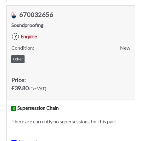
670032656
Soundproofing
Enquire
?
Condition:
New
Other
Price:
£39.80
(Exc VAT)
Supersession Chain
S
There are currently no supersessions for this part