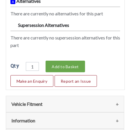
Alternatives
A
There are currently no alternatives for this part
Supersession Alternatives
SA
There are currently no supersession alternatives for this
part
Qty
Add to Basket
Make an Enquiry
Report an Issue
Vehicle Fitment
We currently do not have any information regarding the
Information
vehicles for this part. For more information please contact