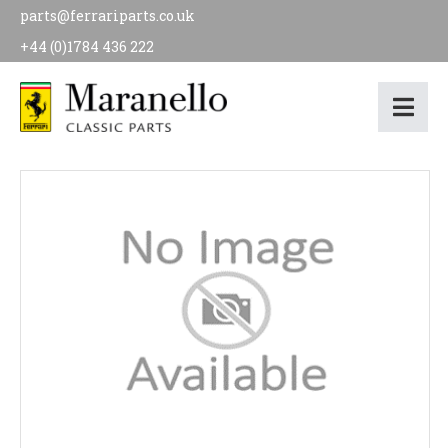
parts@ferrariparts.co.uk
+44 (0)1784 436 222