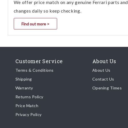
We offer price match on any genuine Ferrari parts and 
GranTurismo C SPORT 2013
4700 cc AUTOMATIC
changes daily so keep checking.
GranTurismo C SPORT 2014
Find out more >
4700 cc AUTOMATIC
GranTurismo C SPORT 2015
4700 cc AUTOMATIC
GranTurismo C SPORT 2016
4700 cc AUTOMATIC
Customer Service
About Us
GranTurismo SPORT 2013 4700
cc AUTOMATIC
Terms & Conditions
About Us
GranTurismo SPORT 2013 4700
Shipping
Contact Us
cc CAMBIOCORSA
Warranty
Opening Times
GranTurismo SPORT 2014 4700
Returns Policy
cc AUTOMATIC
Price Match
GranTurismo SPORT 2014 4700
cc CAMBIOCORSA
Privacy Policy
GranTurismo SPORT 2015 4700