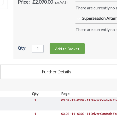
Price:
£2,090.00
(Exc VAT)
There are currently no a
Supersession Altern
SA
There are currently no s
Qty
Add to Basket
Further Details
Qty
Page
1
03.02 - 11 - 0302 - 11 Driver Controls 
1
03.02 - 11 - 0302 - 11 Driver Controls 