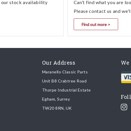
our stock availability
Can’t find what you are lo
1
03.02 - 1 DRIVER CONTROLS FOR AU
Please contact us and we'l
1
03.02 - 1 DRIVER CONTROLS FOR AU
Find out more >
1
03.02 - 1 DRIVER CONTROLS FOR AU
1
03.02 - 1 DRIVER CONTROLS FOR AU
Our Address
We 
1
03.02 - 11 - 0302 - 11 Driver Controls 
Maranello Classic Parts
1
03.01 - 11 - 0301 - 11 Driver Controls F
Unit B8 Crabtree Road
Thorpe Industrial Estate
1
03.02 - 11 - 0302 - 11 Driver Controls 
Fol
Egham, Surrey
TW20 8RN, UK
1
03.01 - 11 - 0301 - 11 Driver Controls F
1
03.02 - 11 - 0302 - 11 Driver Controls 