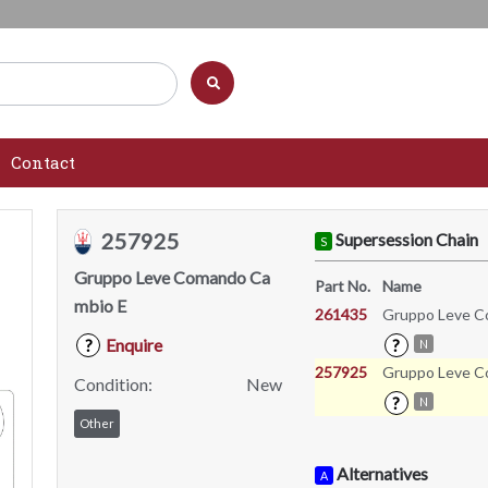
Contact
257925
Supersession Chain
S
Gruppo Leve Comando Ca
Part No.
Name
mbio E
261435
Gruppo Leve C
Enquire
?
?
N
257925
Gruppo Leve C
Condition:
New
?
N
Other
Alternatives
A