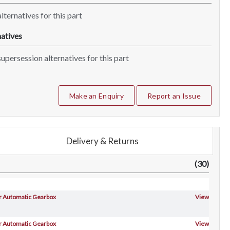
lternatives for this part
atives
upersession alternatives for this part
Make an Enquiry
Report an Issue
Delivery & Returns
(30)
For Automatic Gearbox
View
For Automatic Gearbox
View