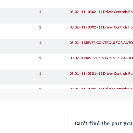
1
03.02 - 11 - 0302 - 11 Driver Controls 
1
03.02 - 11 - 0302 - 11 Driver Controls 
1
03.02 - 1 DRIVER CONTROLS FOR AU
1
03.02 - 1 DRIVER CONTROLS FOR AU
1
03.01 - 11 - 0301 - 11 Driver Controls F
1
03.01 - 11 - 0301 - 11 Driver Controls F
1
03.01 - 11 - 0301 - 11 Driver Controls F
1
03.02 - 1 DRIVER CONTROLS FOR AU
Can't find the part you