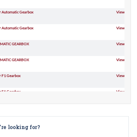
For Automatic Gearbox
View
For Automatic Gearbox
View
TOMATIC GEARBOX
View
TOMATIC GEARBOX
View
or F1 Gearbox
View
or F1 Gearbox
View
or F1 Gearbox
View
TOMATIC GEARBOX
View
're looking for?