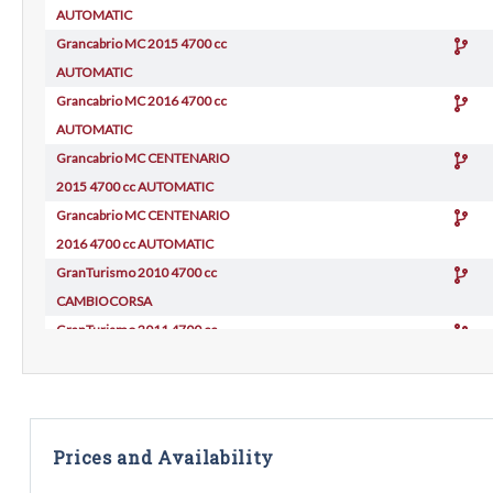
AUTOMATIC
Grancabrio MC 2015 4700 cc
AUTOMATIC
Grancabrio MC 2016 4700 cc
AUTOMATIC
Grancabrio MC CENTENARIO
2015 4700 cc AUTOMATIC
Grancabrio MC CENTENARIO
2016 4700 cc AUTOMATIC
GranTurismo 2010 4700 cc
CAMBIOCORSA
GranTurismo 2011 4700 cc
CAMBIOCORSA
GranTurismo 2012 4700 cc
CAMBIOCORSA
GranTurismo C SPORT 2012
Prices and Availability
4700 cc AUTOMATIC