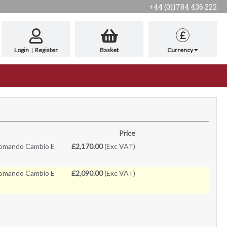
+44 (0)1784 436 222
£
Login
|
Register
Basket
Currency
Price
omando Cambio E
£2,170.00
(Exc VAT)
omando Cambio E
£2,090.00
(Exc VAT)