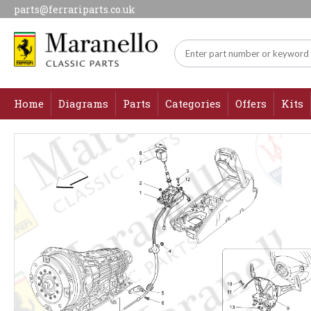
parts@ferrariparts.co.uk
Home
Diagrams
Parts
Categories
Offers
Kits