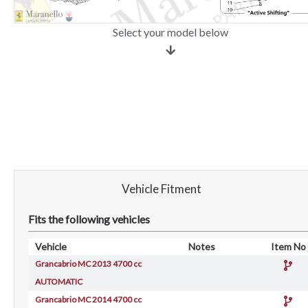
Select your model below
Vehicle Fitment
Fits the following vehicles
Vehicle
Notes
Item No
Grancabrio MC 2013 4700 cc
AUTOMATIC
Grancabrio MC 2014 4700 cc