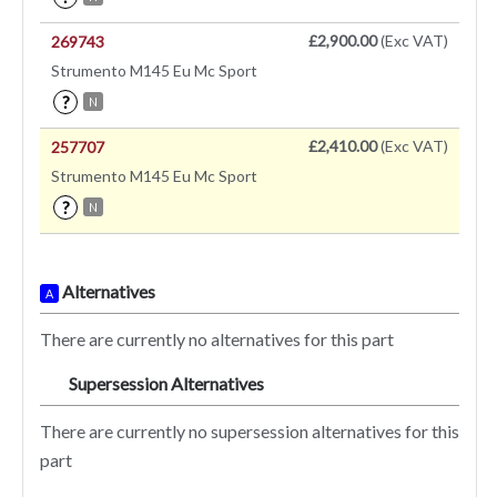
£2,900.00
(Exc VAT)
269743
Strumento M145 Eu Mc Sport
?
N
£2,410.00
(Exc VAT)
257707
Strumento M145 Eu Mc Sport
?
N
Alternatives
A
There are currently no alternatives for this part
Supersession Alternatives
SA
There are currently no supersession alternatives for this
part