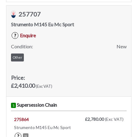
257707
Strumento M145 Eu Mc Sport
Enquire
?
Condition:
New
Other
Price:
£2,410.00
(Exc VAT)
Supersession Chain
S
£2,780.00
(Exc VAT)
275864
Strumento M145 Eu Mc Sport
?
N