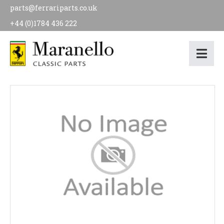
parts@ferrariparts.co.uk
+44 (0)1784 436 222