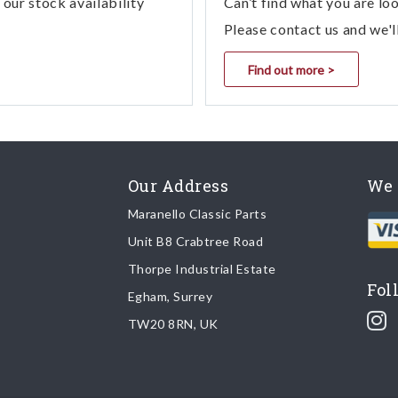
our stock availability
Can’t find what you are lo
Please contact us and we'l
Find out more >
Our Address
We 
Maranello Classic Parts
Unit B8 Crabtree Road
Thorpe Industrial Estate
Fol
Egham, Surrey
TW20 8RN, UK