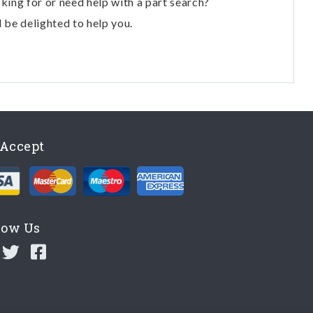
oking for or need help with a part search?
l be delighted to help you.
Accept
low Us