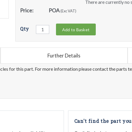
There are currently no s
Price:
POA
(Exc VAT)
Qty
Add to Basket
Further Details
les for this part. For more information please contact the parts t
Can't find the part you