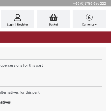
+44 (0)1784 436 222
£
Login
|
Register
Basket
Currency
supersessions for this part
lternatives for this part
atives