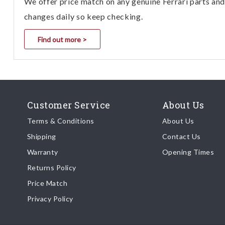
We offer price match on any genuine Ferrari parts and 
changes daily so keep checking.
Find out more >
Customer Service
About Us
Terms & Conditions
About Us
Shipping
Contact Us
Warranty
Opening Times
Returns Policy
Price Match
Privacy Policy