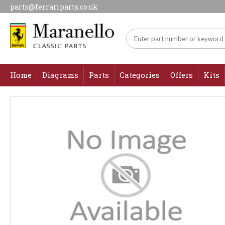
parts@ferrariparts.co.uk
Home
Diagrams
Parts
Categories
Offers
Kits