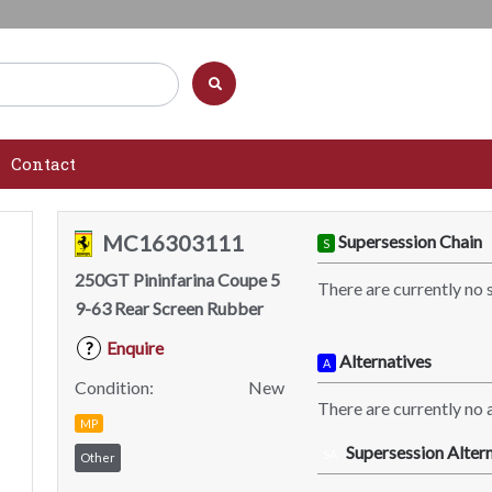
Contact
MC16303111
Supersession Chain
S
250GT Pininfarina Coupe 5
There are currently no 
9-63 Rear Screen Rubber
Enquire
?
Alternatives
A
Condition:
New
There are currently no a
MP
Supersession Altern
SA
Other