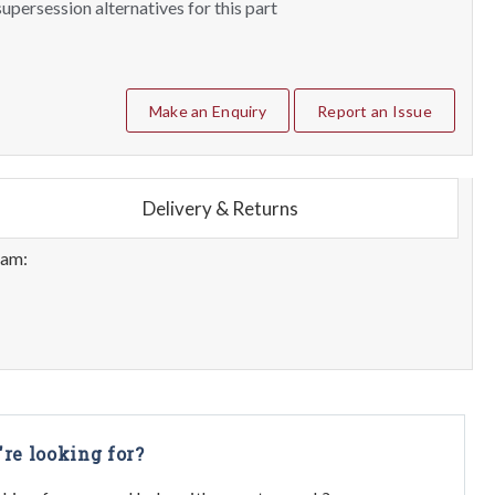
upersession alternatives for this part
Make an Enquiry
Report an Issue
Delivery & Returns
eam:
're looking for?