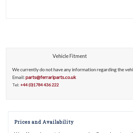
Vehicle Fitment
We currently do not have any information regarding the vehic
Email:
parts@ferrariparts.co.uk
Tel:
+44 (0)1784 436 222
Prices and Availability