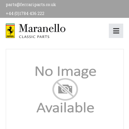
parts@ferrariparts.co.uk
+44 (0)1784 436 222