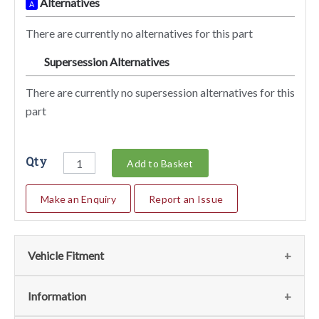
Alternatives
A
There are currently no alternatives for this part
Supersession Alternatives
SA
There are currently no supersession alternatives for this
part
Qty
Add to Basket
Make an Enquiry
Report an Issue
Vehicle Fitment
We currently do not have any information regarding the
Information
vehicles for this part. For more information please contact