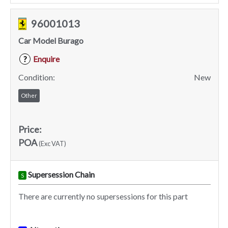
96001013
Car Model Burago
Enquire
?
Condition:
New
Other
Price:
POA
(Exc VAT)
Supersession Chain
S
There are currently no supersessions for this part