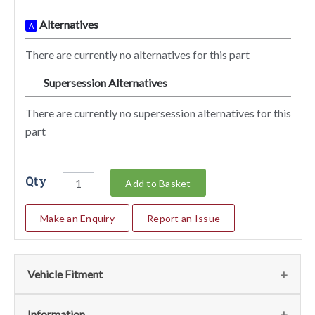
Alternatives
A
There are currently no alternatives for this part
Supersession Alternatives
SA
There are currently no supersession alternatives for this
part
Qty
Add to Basket
Make an Enquiry
Report an Issue
Vehicle Fitment
We currently do not have any information regarding the
Information