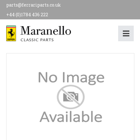
parts@ferrariparts.co.uk
+44 (0)1784 436 222