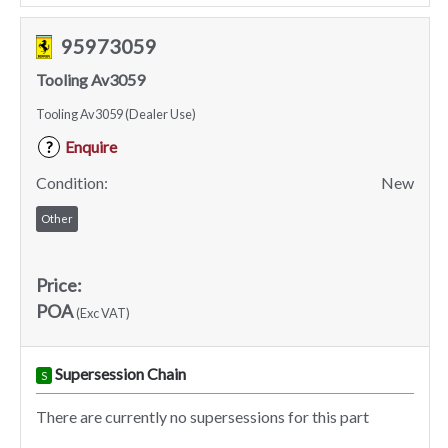
95973059
Tooling Av3059
Tooling Av3059 (Dealer Use)
Enquire
?
Condition:
New
Other
Price:
POA
(Exc VAT)
Supersession Chain
S
There are currently no supersessions for this part