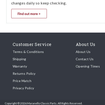
changes daily so keep checking.
Find out more >
Customer Service
About Us
Terms & Conditions
About Us
Shipping
Contact Us
Warranty
Opening Times
Returns Policy
Price Match
Privacy Policy
Copyright © 2026 Maranello Classic Parts. All Rights Reserved.