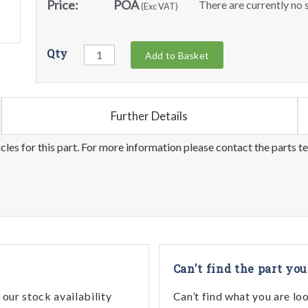
Price:
POA
There are currently no s
(Exc VAT)
Qty
Add to Basket
Further Details
les for this part. For more information please contact the parts t
Can't find the part you
our stock availability
Can’t find what you are lo