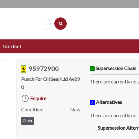
Contact
95972900
Supersession Chain
S
Punch For Oil Seal/Lid Av29
There are currently no 
0
Enquire
?
Alternatives
A
Condition:
New
There are currently no a
Other
Supersession Altern
SA