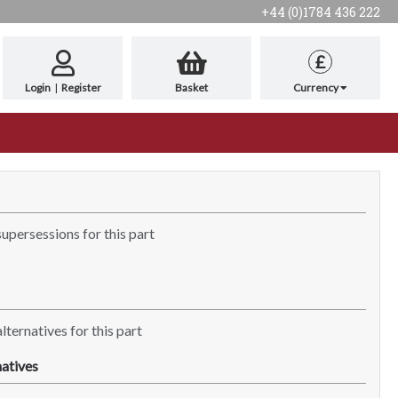
+44 (0)1784 436 222
£
Login
|
Register
Basket
Currency
supersessions for this part
lternatives for this part
atives