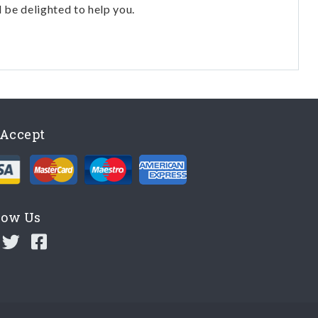
l be delighted to help you.
Accept
low Us