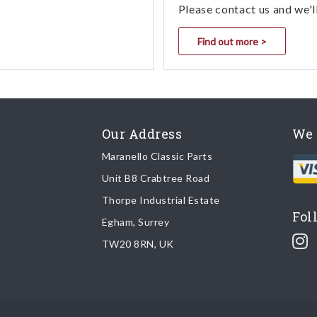
Please contact us and we'l
Find out more >
Our Address
We 
Maranello Classic Parts
Unit B8 Crabtree Road
Thorpe Industrial Estate
Fol
Egham, Surrey
TW20 8RN, UK