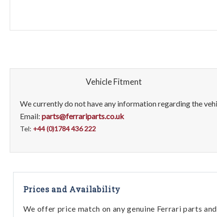
Vehicle Fitment
We currently do not have any information regarding the vehic
Email:
parts@ferrariparts.co.uk
Tel:
+44 (0)1784 436 222
Prices and Availability
We offer price match on any genuine Ferrari parts and 