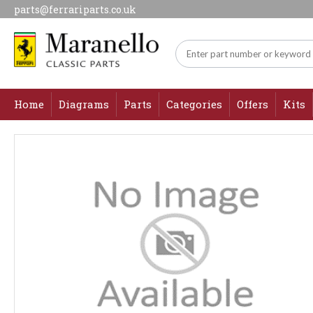
parts@ferrariparts.co.uk
Home
Diagrams
Parts
Categories
Offers
Kits