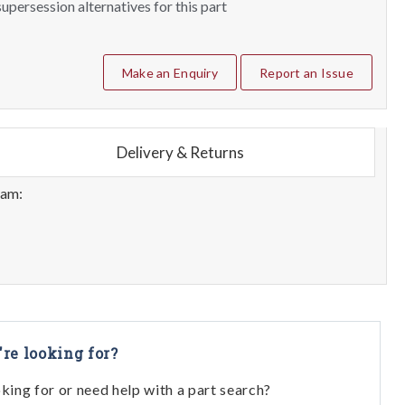
upersession alternatives for this part
Make an Enquiry
Report an Issue
Delivery & Returns
eam:
're looking for?
oking for or need help with a part search?