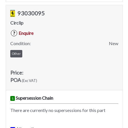
93030095
Circlip
Enquire
?
Condition:
New
Other
Price:
POA
(Exc VAT)
Supersession Chain
S
There are currently no supersessions for this part