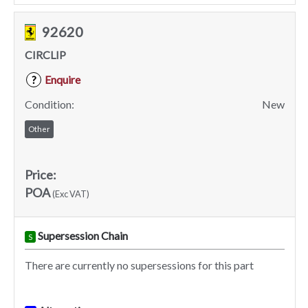
92620
CIRCLIP
Enquire
?
Condition:
New
Other
Price:
POA
(Exc VAT)
Supersession Chain
S
There are currently no supersessions for this part