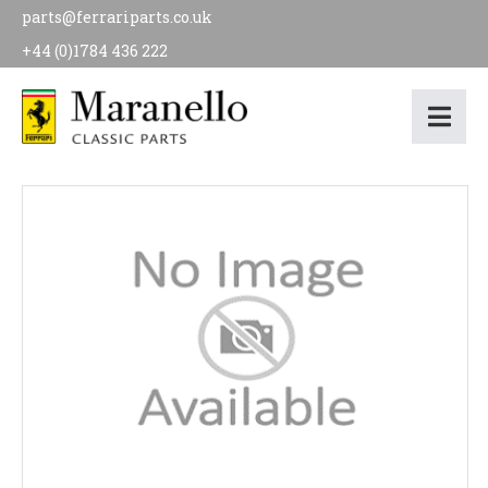
parts@ferrariparts.co.uk
+44 (0)1784 436 222