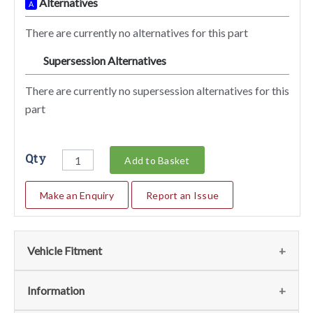
Alternatives
A
There are currently no alternatives for this part
Supersession Alternatives
SA
There are currently no supersession alternatives for this
part
Qty
Add to Basket
Make an Enquiry
Report an Issue
Vehicle Fitment
We currently do not have any information regarding the
Information
vehicles for this part. For more information please contact