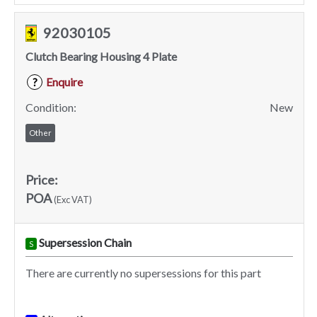
92030105
Clutch Bearing Housing 4 Plate
Enquire
?
Condition:
New
Other
Price:
POA
(Exc VAT)
Supersession Chain
S
There are currently no supersessions for this part