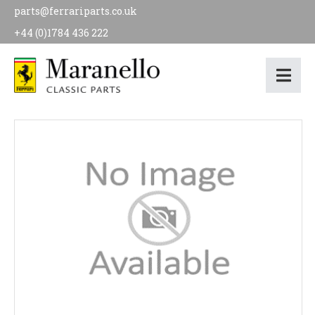
parts@ferrariparts.co.uk
+44 (0)1784 436 222