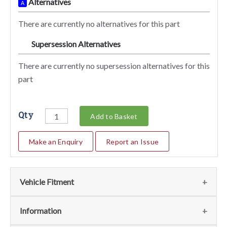
Alternatives
A
There are currently no alternatives for this part
Supersession Alternatives
SA
There are currently no supersession alternatives for this
part
Qty
Add to Basket
Make an Enquiry
Report an Issue
Vehicle Fitment
We currently do not have any information regarding the
Information
vehicles for this part. For more information please contact