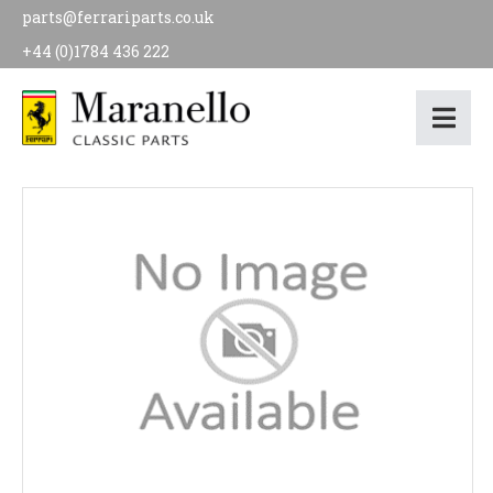
parts@ferrariparts.co.uk
+44 (0)1784 436 222