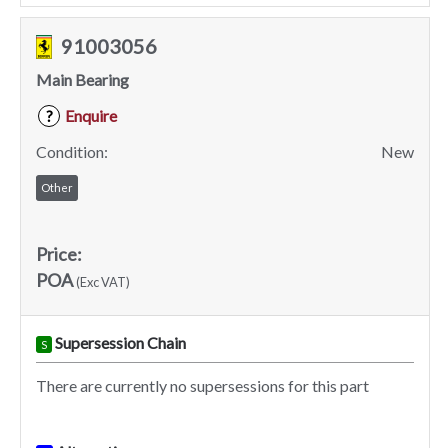
91003056
Main Bearing
Enquire
?
Condition:
New
Other
Price:
POA
(Exc VAT)
Supersession Chain
S
There are currently no supersessions for this part