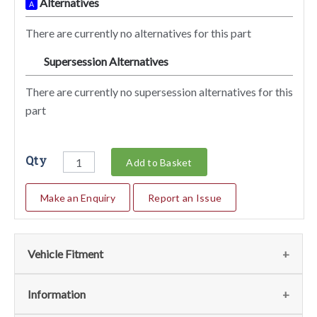
Alternatives
A
There are currently no alternatives for this part
Supersession Alternatives
SA
There are currently no supersession alternatives for this
part
Qty
Add to Basket
Make an Enquiry
Report an Issue
Vehicle Fitment
We currently do not have any information regarding the
Information
vehicles for this part. For more information please contact