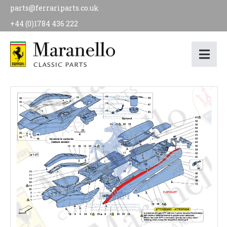
parts@ferrariparts.co.uk
+44 (0)1784 436 222