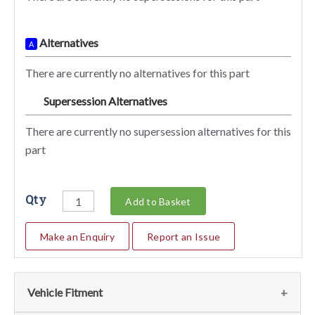
Alternatives
A
There are currently no alternatives for this part
Supersession Alternatives
SA
There are currently no supersession alternatives for this
part
Qty
Add to Basket
Make an Enquiry
Report an Issue
Vehicle Fitment