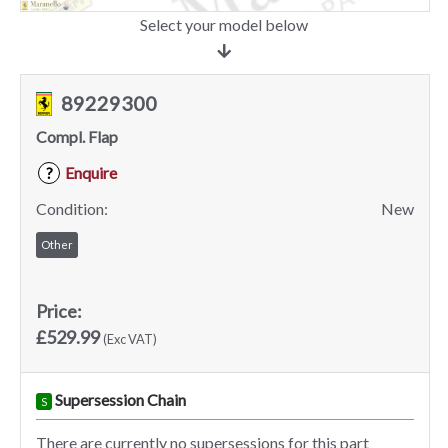
Select your model below
89229300
Compl. Flap
Enquire
?
Condition:
New
Other
Price:
£529.99
(Exc VAT)
Supersession Chain
S
There are currently no supersessions for this part