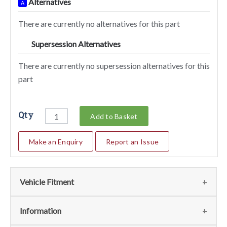
Alternatives
A
There are currently no alternatives for this part
Supersession Alternatives
SA
There are currently no supersession alternatives for this
part
Qty
Add to Basket
Make an Enquiry
Report an Issue
Vehicle Fitment
We currently do not have any information regarding the
Information
vehicles for this part. For more information please contact