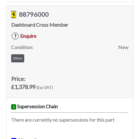
88796000
Dashboard Cross Member
Enquire
?
Condition:
New
Other
Price:
£1,378.99
(Exc VAT)
Supersession Chain
S
There are currently no supersessions for this part