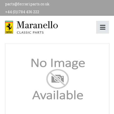
parts@ferrariparts.co.uk
+44 (0)1784 436 222