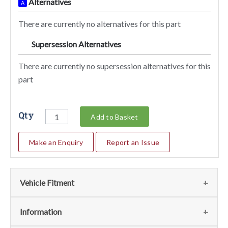
Alternatives
A
There are currently no alternatives for this part
Supersession Alternatives
SA
There are currently no supersession alternatives for this
part
Qty
Add to Basket
Make an Enquiry
Report an Issue
Vehicle Fitment
We currently do not have any information regarding the
Information
vehicles for this part. For more information please contact