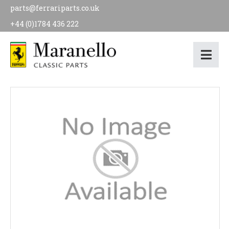
parts@ferrariparts.co.uk
+44 (0)1784 436 222