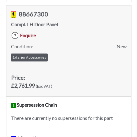
88667300
Compl. LH Door Panel
Enquire
?
Condition:
New
Exterior Accessories
Price:
£2,761.99
(Exc VAT)
Supersession Chain
S
There are currently no supersessions for this part