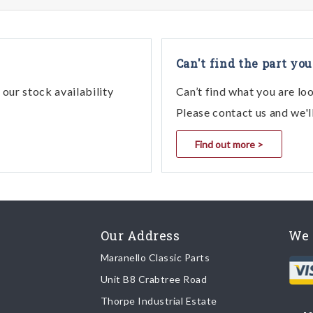
Can't find the part you
our stock availability
Can’t find what you are lo
Please contact us and we'l
Find out more >
Our Address
We 
Maranello Classic Parts
Unit B8 Crabtree Road
Thorpe Industrial Estate