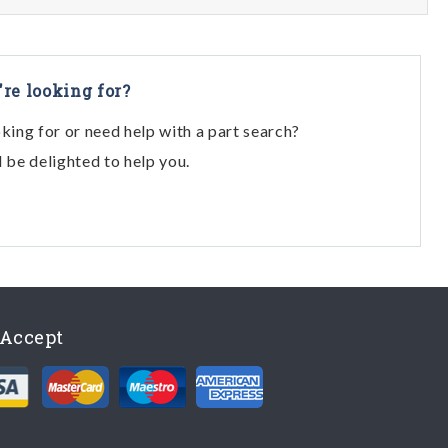
're looking for?
oking for or need help with a part search?
l be delighted to help you.
Accept