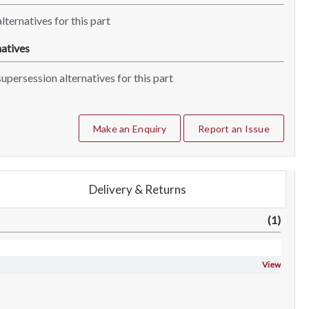
lternatives for this part
atives
upersession alternatives for this part
Make an Enquiry
Report an Issue
Delivery & Returns
(1)
View