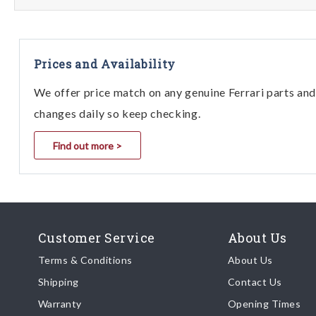
Prices and Availability
We offer price match on any genuine Ferrari parts and 
changes daily so keep checking.
Find out more >
Customer Service
About Us
Terms & Conditions
About Us
Shipping
Contact Us
Warranty
Opening Times