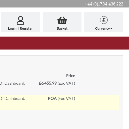
+44 (0)1784 436 222
£
Login
|
Register
Basket
Currency
Price
Of Dashboard.
£6,455.99
(Exc VAT)
Of Dashboard.
POA
(Exc VAT)