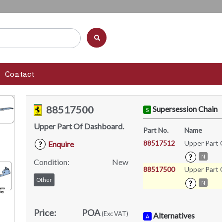
Contact
88517500
Supersession Chain
S
Upper Part Of Dashboard.
Part No.
Name
88517512
Upper Part 
Enquire
?
?
N
Condition:
New
88517500
Upper Part 
Other
?
N
Price:
POA
(Exc VAT)
Alternatives
A