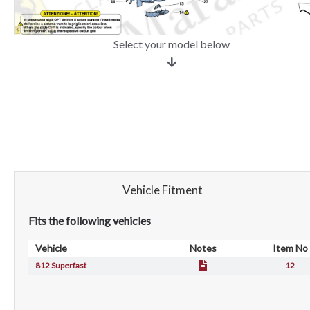
Select your model below
Vehicle Fitment
Fits the following vehicles
Vehicle
Notes
Item No
812 Superfast
12