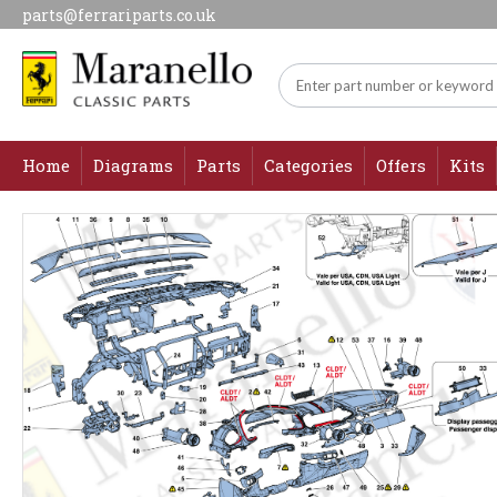
parts@ferrariparts.co.uk
Home
Diagrams
Parts
Categories
Offers
Kits