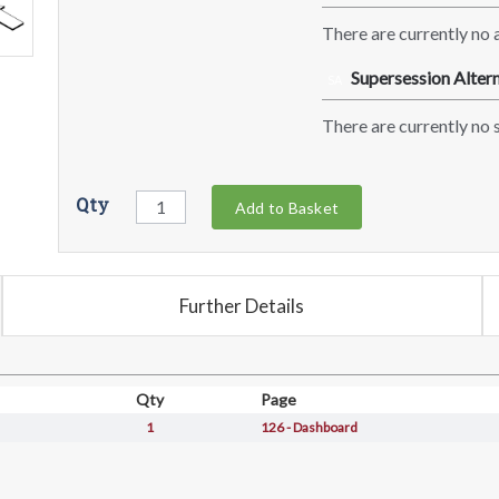
There are currently no a
Supersession Altern
SA
There are currently no s
Qty
Add to Basket
Further Details
Qty
Page
1
126 - Dashboard