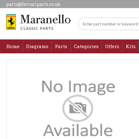
parts@ferrariparts.co.uk
Home
Diagrams
Parts
Categories
Offers
Kits