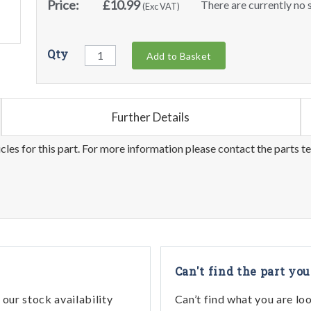
Price:
£10.99
There are currently no s
(Exc VAT)
Qty
Add to Basket
Further Details
les for this part. For more information please contact the parts t
Can't find the part you
our stock availability
Can’t find what you are lo