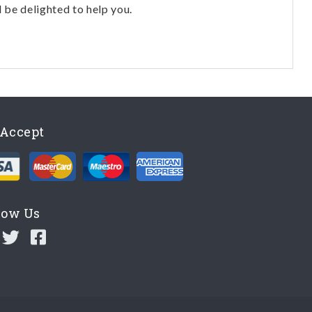
l be delighted to help you.
Accept
low Us