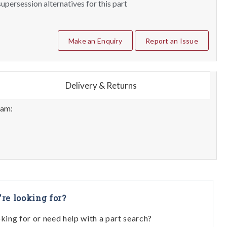
upersession alternatives for this part
Make an Enquiry
Report an Issue
Delivery & Returns
eam:
're looking for?
oking for or need help with a part search?