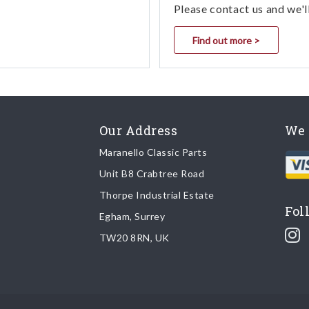
Please contact us and we'l
Find out more >
Our Address
We 
Maranello Classic Parts
Unit B8 Crabtree Road
Thorpe Industrial Estate
Fol
Egham, Surrey
TW20 8RN, UK