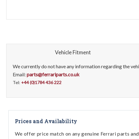
Vehicle Fitment
We currently do not have any information regarding the vehic
Email:
parts@ferrariparts.co.uk
Tel:
+44 (0)1784 436 222
Prices and Availability
We offer price match on any genuine Ferrari parts and 