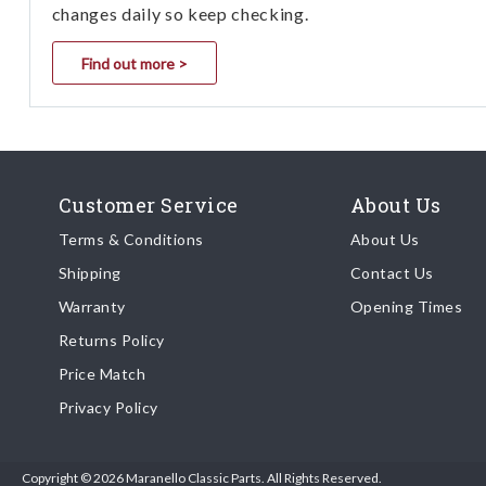
changes daily so keep checking.
Find out more >
Customer Service
About Us
Terms & Conditions
About Us
Shipping
Contact Us
Warranty
Opening Times
Returns Policy
Price Match
Privacy Policy
Copyright © 2026 Maranello Classic Parts. All Rights Reserved.