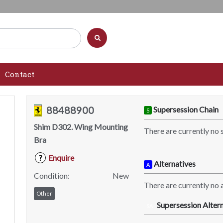
Contact
88488900
Supersession Chain
S
Shim D302. Wing Mounting
There are currently no 
Bra
Enquire
?
Alternatives
A
Condition:
New
There are currently no a
Other
Supersession Altern
SA