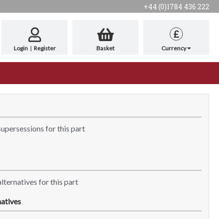
+44 (0)1784 436 222
£
Login
|
Register
Basket
Currency
supersessions for this part
lternatives for this part
atives