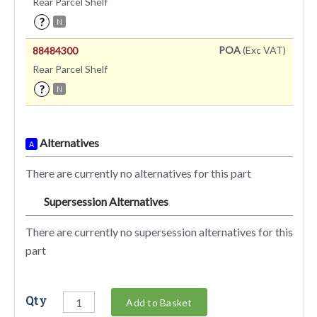
Rear Parcel Shelf
?
N
POA
(Exc VAT)
88484300
Rear Parcel Shelf
?
N
Alternatives
A
There are currently no alternatives for this part
Supersession Alternatives
SA
There are currently no supersession alternatives for this
part
Qty
Add to Basket