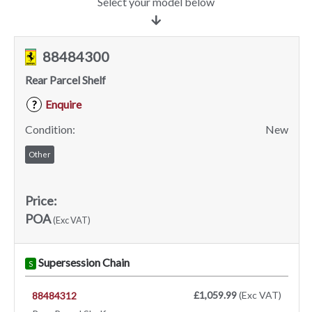
Select your model below
88484300
Rear Parcel Shelf
Enquire
?
Condition:
New
Other
Price:
POA
(Exc VAT)
Supersession Chain
S
£1,059.99
(Exc VAT)
88484312