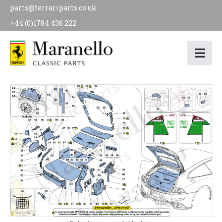
parts@ferrariparts.co.uk
+44 (0)1784 436 222