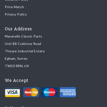
Price Match
Once your order is shipped, we will email confirmation to you,
Privacy Policy
including tracking information if applicable
Read more about
shipping & delivery options
.
Our Address
Maranello Classic Parts
Returns
Unit B8 Crabtree Road
To return you part please contact Maranello Classic Parts via:
Thorpe Industrial Estate
Egham, Surrey
Email:
parts@ferrariparts.co.uk
TW20 8RN, UK
Tel:
+44 (0)1784 436 222
We Accept
Read our full
returns policy
.