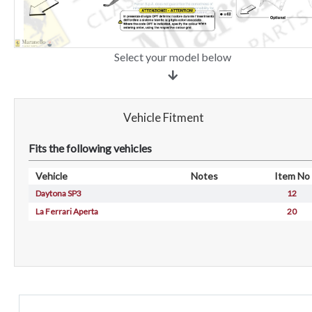
Select your model below
Vehicle Fitment
Fits the following vehicles
Vehicle
Notes
Item No
Daytona SP3
12
La Ferrari Aperta
20