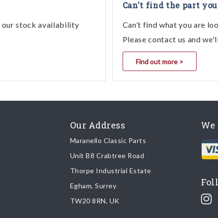
Can't find the part you
our stock availability
Can’t find what you are lo
Please contact us and we'l
Find out more >
Our Address
We 
Maranello Classic Parts
Unit B8 Crabtree Road
Thorpe Industrial Estate
Fol
Egham, Surrey
TW20 8RN, UK