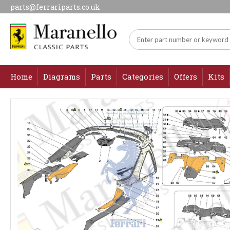
parts@ferrariparts.co.uk
Home
Diagrams
Parts
Categories
Offers
Kits