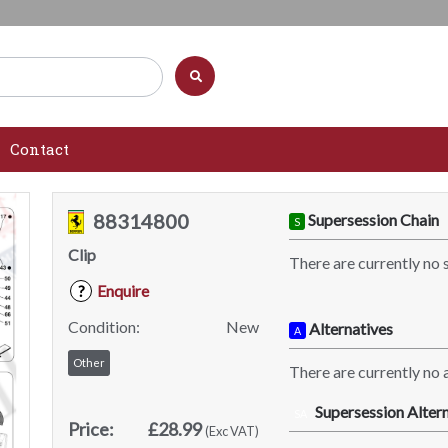
Contact
88314800
Supersession Chain
S
Clip
There are currently no 
Enquire
?
Condition:
New
Alternatives
A
Other
There are currently no a
Supersession Altern
SA
Price:
£28.99
(Exc VAT)