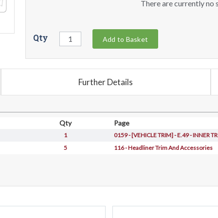
There are currently no s
Qty
Add to Basket
Further Details
Qty
Page
1
0159 - [VEHICLE TRIM] - E.49 - INNER 
5
116 - Headliner Trim And Accessories