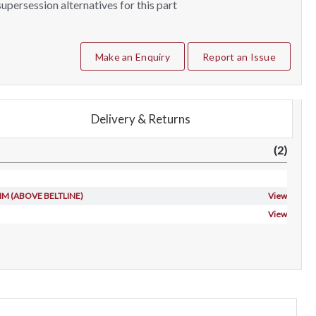
upersession alternatives for this part
Make an Enquiry
Report an Issue
Delivery & Returns
(2)
TRIM (ABOVE BELTLINE)
View
View