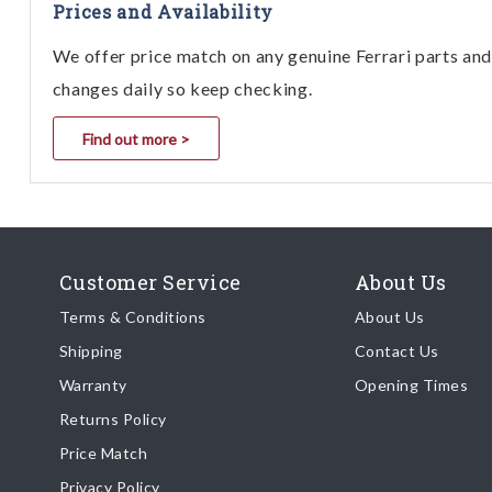
Prices and Availability
We offer price match on any genuine Ferrari parts and 
changes daily so keep checking.
Find out more >
Customer Service
About Us
Terms & Conditions
About Us
Shipping
Contact Us
Warranty
Opening Times
Returns Policy
Price Match
Privacy Policy