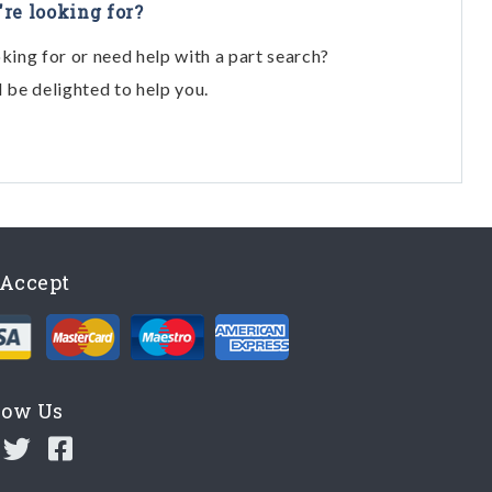
're looking for?
oking for or need help with a part search?
l be delighted to help you.
Accept
low Us