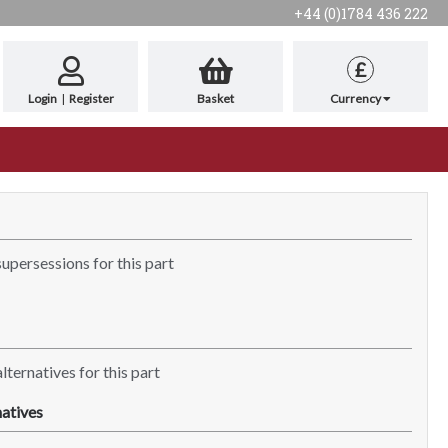
+44 (0)1784 436 222
£
Login
|
Register
Basket
Currency
supersessions for this part
lternatives for this part
atives