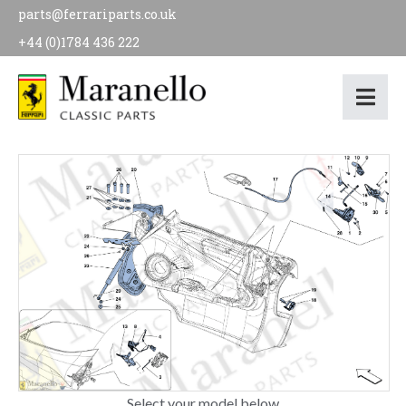
parts@ferrariparts.co.uk
+44 (0)1784 436 222
Select your model below