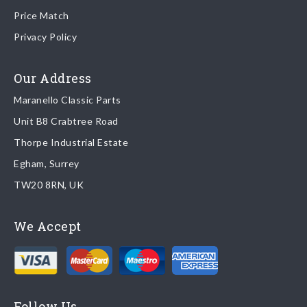
Price Match
Once your order is shipped, we will email confirmation to you,
Privacy Policy
including tracking information if applicable
Read more about
shipping & delivery options
.
Our Address
Maranello Classic Parts
Returns
Unit B8 Crabtree Road
To return you part please contact Maranello Classic Parts via:
Thorpe Industrial Estate
Egham, Surrey
Email:
parts@ferrariparts.co.uk
TW20 8RN, UK
Tel:
+44 (0)1784 436 222
We Accept
Read our full
returns policy
.
Follow Us