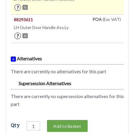
?
N
POA
(Exc VAT)
88293611
LH Outer Door Handle Ass.Ly
?
N
Alternatives
A
There are currently no alternatives for this part
Supersession Alternatives
SA
There are currently no supersession alternatives for this
part
Qty
Add to Basket