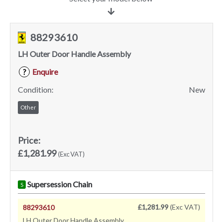
88293610
LH Outer Door Handle Assembly
Enquire
?
Condition:
New
Other
Price:
£1,281.99
(Exc VAT)
Supersession Chain
S
£1,281.99
(Exc VAT)
88293610
LH Outer Door Handle Assembly