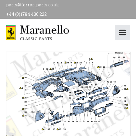
parts@ferrariparts.co.uk
+44 (0)1784 436 222