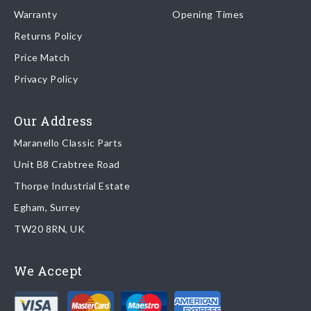
Warranty
Opening Times
same day regardless of destination ( some exclusions apply
depending on size of consignment).
Returns Policy
Price Match
Once your order is shipped, we will email confirmation to you,
Privacy Policy
including tracking information if applicable
Read more about
shipping & delivery options
.
Our Address
Maranello Classic Parts
Returns
Unit B8 Crabtree Road
To return you part please contact Maranello Classic Parts via:
Thorpe Industrial Estate
Egham, Surrey
Email:
parts@ferrariparts.co.uk
TW20 8RN, UK
Tel:
+44 (0)1784 436 222
We Accept
Read our full
returns policy
.