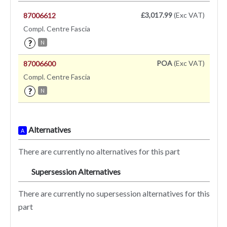
£3,017.99
(Exc VAT)
87006612
Compl. Centre Fascia
?
N
POA
(Exc VAT)
87006600
Compl. Centre Fascia
?
N
Alternatives
A
There are currently no alternatives for this part
Supersession Alternatives
SA
There are currently no supersession alternatives for this
part