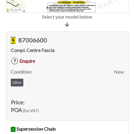
Select your model below
87006600
Compl. Centre Fascia
Enquire
?
Condition:
New
Other
Price:
POA
(Exc VAT)
Supersession Chain
S