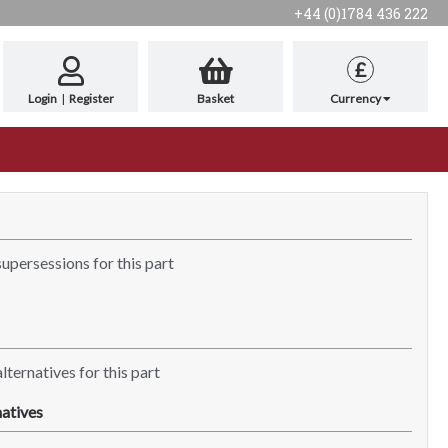
+44 (0)1784 436 222
£
Login
|
Register
Basket
Currency
supersessions for this part
lternatives for this part
atives