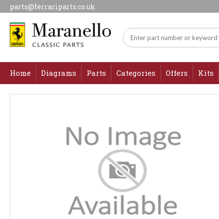
parts@ferrariparts.co.uk
Home
Diagrams
Parts
Categories
Offers
Kits