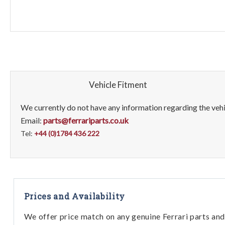
Vehicle Fitment
We currently do not have any information regarding the vehic
Email:
parts@ferrariparts.co.uk
Tel:
+44 (0)1784 436 222
Prices and Availability
We offer price match on any genuine Ferrari parts and 