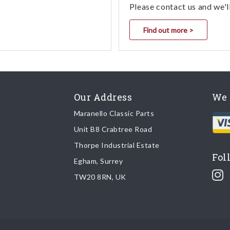
Please contact us and we'l
Find out more >
Our Address
We 
Maranello Classic Parts
Unit B8 Crabtree Road
Thorpe Industrial Estate
Fol
Egham, Surrey
TW20 8RN, UK