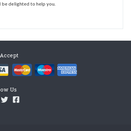
l be delighted to help you.
Accept
low Us