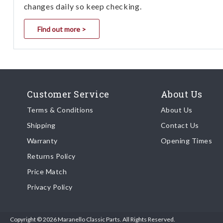
changes daily so keep checking.
Find out more >
Customer Service
About Us
Terms & Conditions
About Us
Shipping
Contact Us
Warranty
Opening Times
Returns Policy
Price Match
Privacy Policy
Copyright © 2026 Maranello Classic Parts. All Rights Reserved.