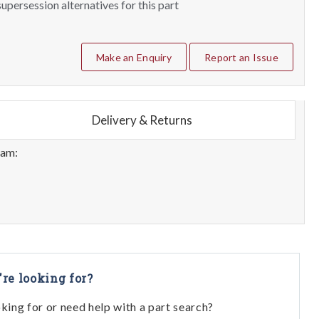
upersession alternatives for this part
Make an Enquiry
Report an Issue
Delivery & Returns
eam:
're looking for?
oking for or need help with a part search?