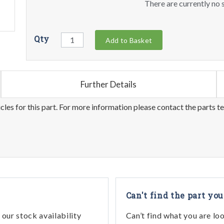
There are currently no s
Qty
Add to Basket
Further Details
les for this part. For more information please contact the parts t
Can't find the part you
our stock availability
Can’t find what you are lo