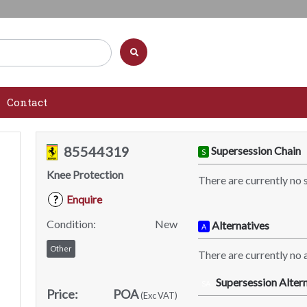
Contact
85544319
Supersession Chain
S
Knee Protection
There are currently no 
Enquire
?
Condition:
New
Alternatives
A
Other
There are currently no a
Supersession Altern
SA
Price:
POA
(Exc VAT)