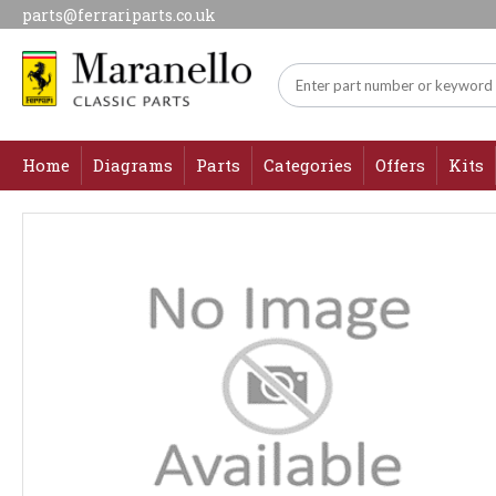
parts@ferrariparts.co.uk
Home
Diagrams
Parts
Categories
Offers
Kits