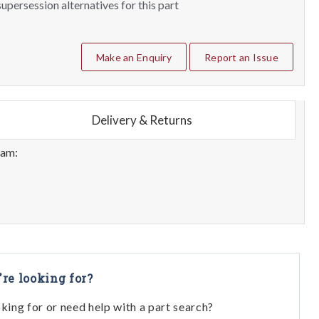
upersession alternatives for this part
Make an Enquiry
Report an Issue
Delivery & Returns
eam:
're looking for?
oking for or need help with a part search?