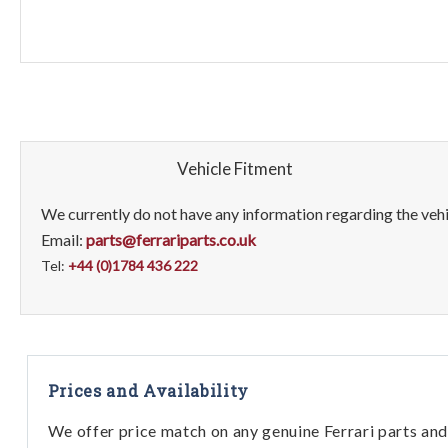
Vehicle Fitment
We currently do not have any information regarding the vehic
Email:
parts@ferrariparts.co.uk
Tel:
+44 (0)1784 436 222
Prices and Availability
We offer price match on any genuine Ferrari parts and 