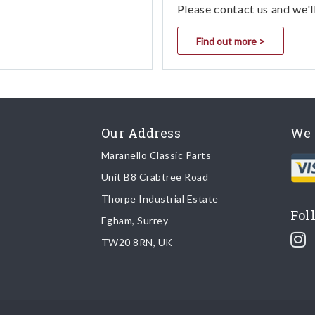
Please contact us and we'l
Find out more >
Our Address
We 
Maranello Classic Parts
Unit B8 Crabtree Road
Thorpe Industrial Estate
Fol
Egham, Surrey
TW20 8RN, UK