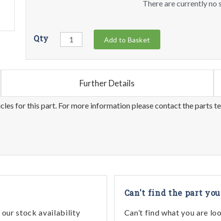
There are currently no s
Qty
Add to Basket
Further Details
les for this part. For more information please contact the parts t
Can't find the part you
our stock availability
Can’t find what you are lo