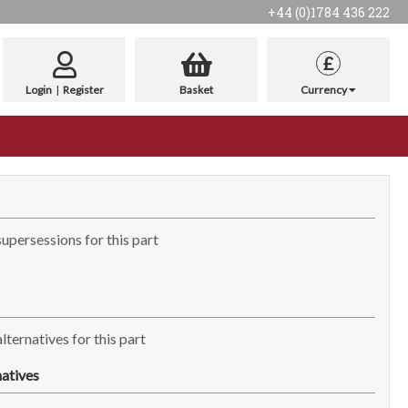
+44 (0)1784 436 222
£
Login
|
Register
Basket
Currency
supersessions for this part
lternatives for this part
atives