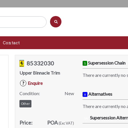
Contact
85332030
Supersession Chain
S
Upper Binnacle Trim
There are currently no 
Enquire
?
Condition:
New
Alternatives
A
Other
There are currently no a
Supersession Altern
SA
Price:
POA
(Exc VAT)