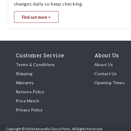
changes daily so keep checking.
Find out more >
Customer Service
About Us
Terms & Conditions
About Us
Shipping
Contact Us
Warranty
Opening Times
Returns Policy
Price Match
Privacy Policy
Copyright © 2026 Maranello Classic Parts. All Rights Reserved.