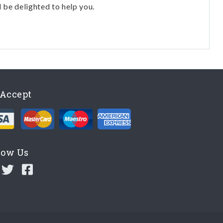
l be delighted to help you.
Accept
low Us