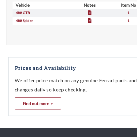
Vehicle
Notes
Item No
488 GTB
1
488 Spider
1
Prices and Availability
We offer price match on any genuine Ferrari parts and 
changes daily so keep checking.
Find out more >