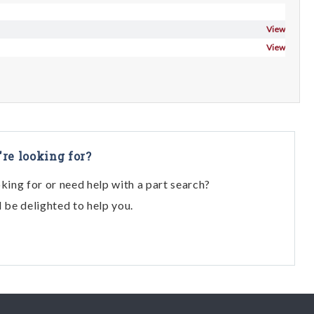
View
View
're looking for?
oking for or need help with a part search?
l be delighted to help you.