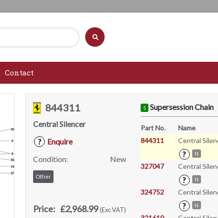
Contact
844311
Supersession Chain
S
Central Silencer
Part No.
Name
844311
Central Silen
Enquire
?
?
N
Condition:
New
327047
Central Silen
Other
?
N
324752
Central Silen
?
N
Price:
£2,968.99
(Exc VAT)
321610
Central Silen