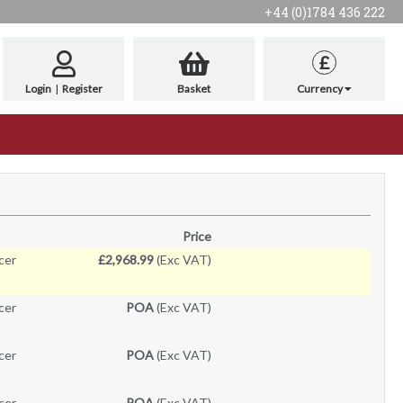
+44 (0)1784 436 222
£
Login
|
Register
Basket
Currency
Price
cer
£2,968.99
(Exc VAT)
cer
POA
(Exc VAT)
cer
POA
(Exc VAT)
cer
POA
(Exc VAT)