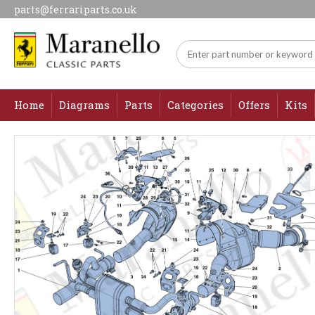
parts@ferrariparts.co.uk
Home
Diagrams
Parts
Categories
Offers
Kits