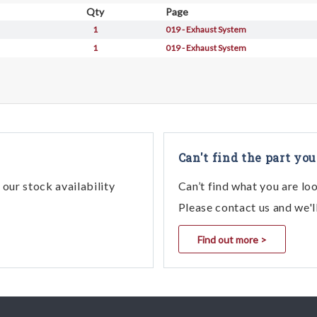
Qty
Page
1
019 - Exhaust System
1
019 - Exhaust System
Can't find the part you
our stock availability
Can’t find what you are lo
Please contact us and we'l
Find out more >