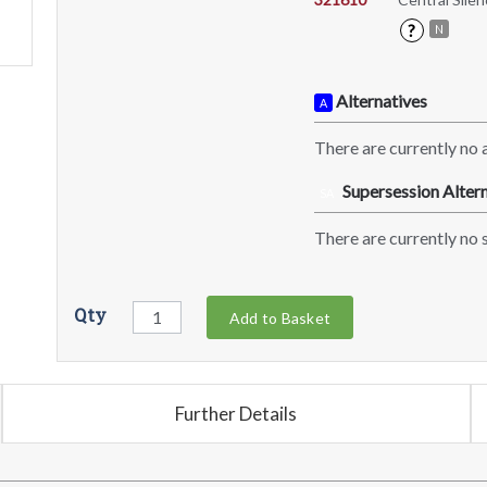
?
N
Alternatives
A
There are currently no a
Supersession Altern
SA
There are currently no s
Qty
Add to Basket
Further Details