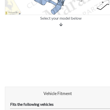
Select your model below
Vehicle Fitment
Fits the following vehicles