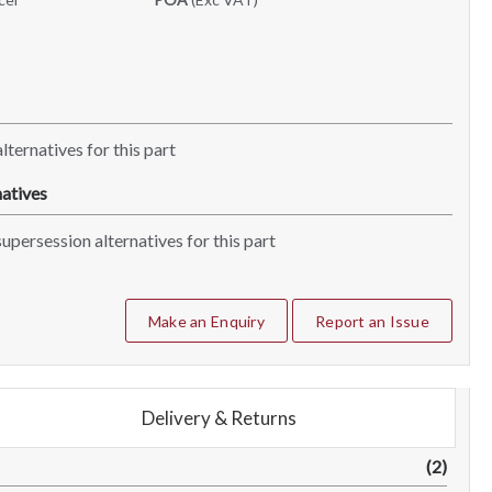
lternatives for this part
atives
upersession alternatives for this part
Make an Enquiry
Report an Issue
Delivery & Returns
(2)