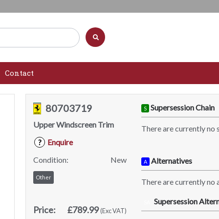
Contact
80703719
Supersession Chain
S
Upper Windscreen Trim
There are currently no 
Enquire
?
Condition:
New
Alternatives
A
Other
There are currently no a
Supersession Altern
SA
Price:
£789.99
(Exc VAT)