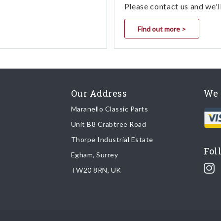
Please contact us and we'l
Find out more >
Our Address
We 
Maranello Classic Parts
Unit B8 Crabtree Road
Thorpe Industrial Estate
Fol
Egham, Surrey
TW20 8RN, UK