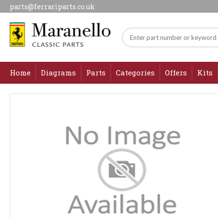
parts@ferrariparts.co.uk
Home
Diagrams
Parts
Categories
Offers
Kits