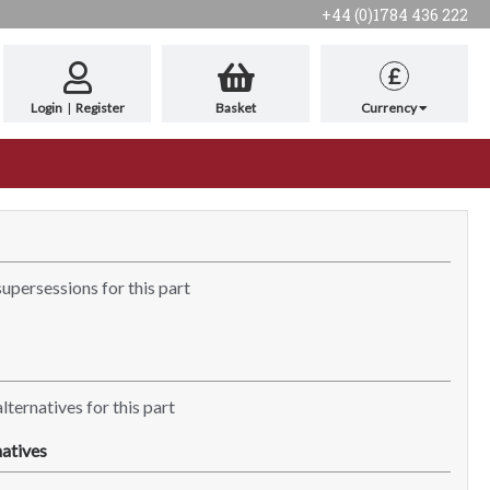
+44 (0)1784 436 222
£
Login
|
Register
Basket
Currency
supersessions for this part
lternatives for this part
atives