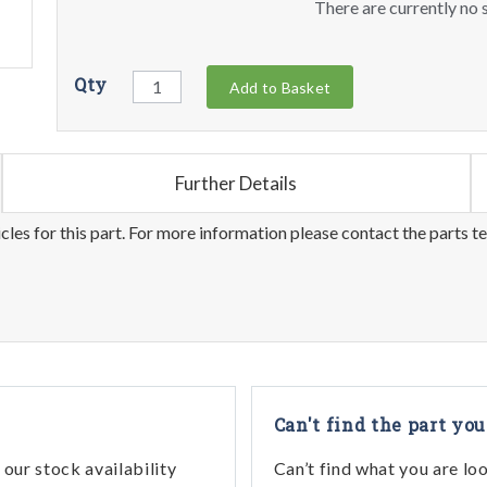
There are currently no s
Qty
Add to Basket
Further Details
les for this part. For more information please contact the parts t
Can't find the part you
our stock availability
Can’t find what you are lo