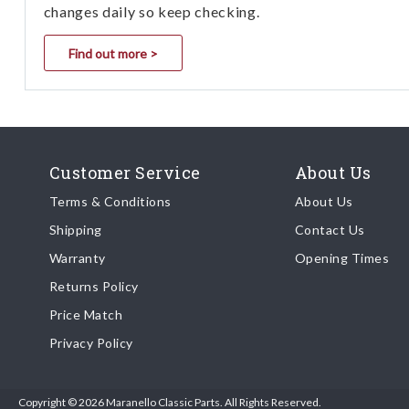
changes daily so keep checking.
Find out more >
Customer Service
About Us
Terms & Conditions
About Us
Shipping
Contact Us
Warranty
Opening Times
Returns Policy
Price Match
Privacy Policy
Copyright © 2026 Maranello Classic Parts. All Rights Reserved.