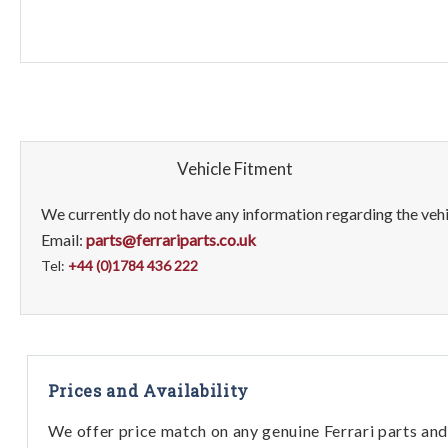
Vehicle Fitment
We currently do not have any information regarding the vehic
Email:
parts@ferrariparts.co.uk
Tel:
+44 (0)1784 436 222
Prices and Availability
We offer price match on any genuine Ferrari parts and 