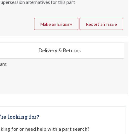
upersession alternatives for this part
Make an Enquiry
Report an Issue
Delivery & Returns
eam:
're looking for?
oking for or need help with a part search?