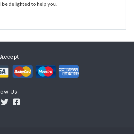
l be delighted to help you.
Accept
low Us