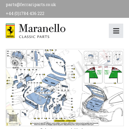
parts@ferrariparts.co.uk
+44 (0)1784 436 222