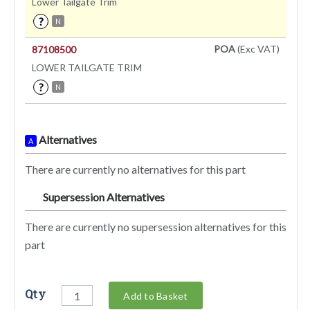
Lower Tailgate Trim
?
N
POA
(Exc VAT)
87108500
LOWER TAILGATE TRIM
?
N
Alternatives
A
There are currently no alternatives for this part
Supersession Alternatives
SA
There are currently no supersession alternatives for this
part
Qty
Add to Basket