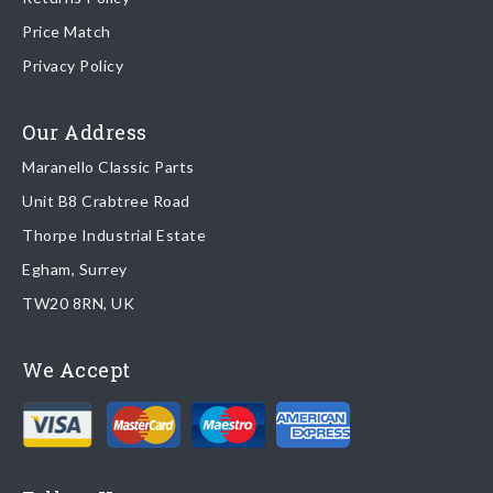
Price Match
Once your order is shipped, we will email confirmation to you,
Privacy Policy
including tracking information if applicable
Read more about
shipping & delivery options
.
Our Address
Maranello Classic Parts
Returns
Unit B8 Crabtree Road
To return you part please contact Maranello Classic Parts via:
Thorpe Industrial Estate
Egham, Surrey
Email:
parts@ferrariparts.co.uk
TW20 8RN, UK
Tel:
+44 (0)1784 436 222
We Accept
Read our full
returns policy
.