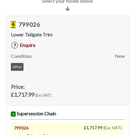
Select your model below
799026
Lower Tailgate Trim
Enquire
?
Condition:
New
Other
Price:
£1,717.99
(Exc VAT)
Supersession Chain
S
£1,717.99
(Exc VAT)
799026