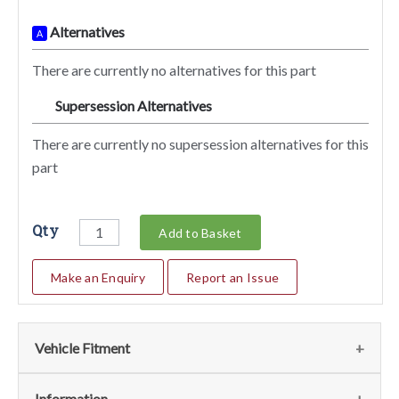
Alternatives
A
There are currently no alternatives for this part
Supersession Alternatives
SA
There are currently no supersession alternatives for this
part
Qty
Add to Basket
Make an Enquiry
Report an Issue
Vehicle Fitment
Fits the following vehicles
(1)
Information