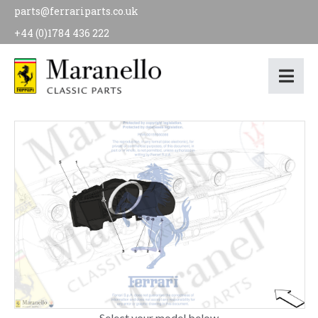
parts@ferrariparts.co.uk
+44 (0)1784 436 222
Select your model below