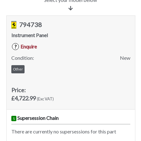
794738
Instrument Panel
Enquire
?
Condition:
New
Other
Price:
£4,722.99
(Exc VAT)
Supersession Chain
S
There are currently no supersessions for this part