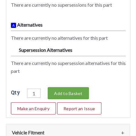
There are currently no supersessions for this part
Alternatives
A
There are currently no alternatives for this part
Supersession Alternatives
SA
There are currently no supersession alternatives for this
part
Qty
Add to Basket
Make an Enquiry
Report an Issue
Vehicle Fitment