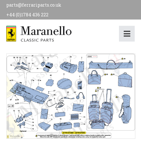
parts@ferrariparts.co.uk
+44 (0)1784 436 222