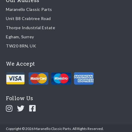
Our Address
Maranello Classic Parts
Returns
Unit B8 Crabtree Road
To return you part please contact Maranello Classic Parts via:
Thorpe Industrial Estate
Egham, Surrey
Email:
parts@ferrariparts.co.uk
TW20 8RN, UK
Tel:
+44 (0)1784 436 222
We Accept
Read our full
returns policy
.
Follow Us
Copyright © 2026 Maranello Classic Parts. All Rights Reserved.