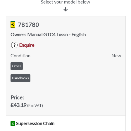
Select your model below
781780
Owners Manual GTC4 Lusso - English
Enquire
?
Condition:
New
Other
Handbooks
Price:
£43.19
(Exc VAT)
Supersession Chain
S