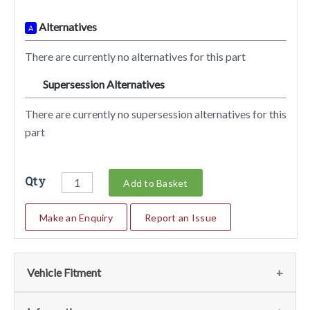
Alternatives
A
There are currently no alternatives for this part
Supersession Alternatives
SA
There are currently no supersession alternatives for this
part
Qty
Add to Basket
Make an Enquiry
Report an Issue
Vehicle Fitment
Fits the following vehicles
(1)