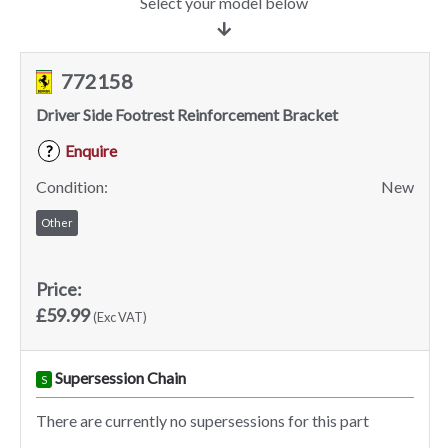
Select your model below
772158
Driver Side Footrest Reinforcement Bracket
Enquire
?
Condition:
New
Other
Price:
£59.99
(Exc VAT)
Supersession Chain
S
There are currently no supersessions for this part