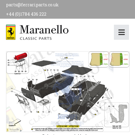
parts@ferrariparts.co.uk
+44 (0)1784 436 222