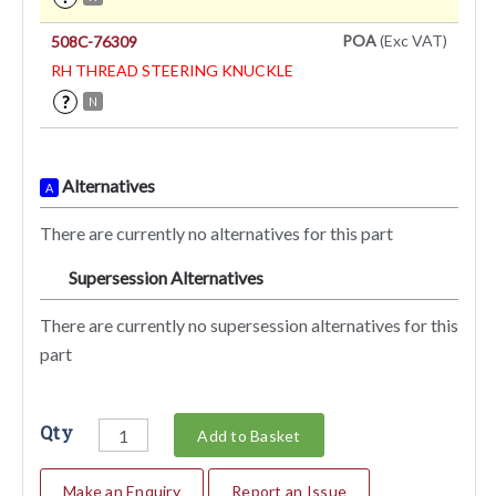
POA
(Exc VAT)
508C-76309
RH THREAD STEERING KNUCKLE
?
N
Alternatives
A
There are currently no alternatives for this part
Supersession Alternatives
SA
There are currently no supersession alternatives for this
part
Qty
Add to Basket
Make an Enquiry
Report an Issue