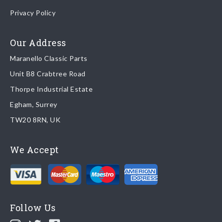
Once your order is shipped, we will email confirmation to you,
Privacy Policy
including tracking information if applicable
Read more about
shipping & delivery options
.
Our Address
Maranello Classic Parts
Returns
Unit B8 Crabtree Road
To return you part please contact Maranello Classic Parts via:
Thorpe Industrial Estate
Egham, Surrey
Email:
parts@ferrariparts.co.uk
TW20 8RN, UK
Tel:
+44 (0)1784 436 222
We Accept
Read our full
returns policy
.
Follow Us