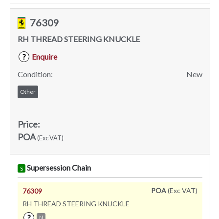
76309
RH THREAD STEERING KNUCKLE
Enquire
?
Condition:
New
Other
Price:
POA
(Exc VAT)
Supersession Chain
S
POA
(Exc VAT)
76309
RH THREAD STEERING KNUCKLE
?
N