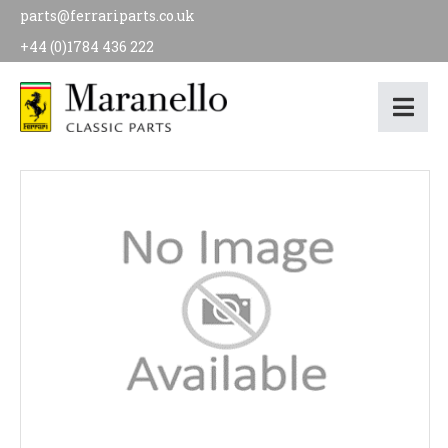
parts@ferrariparts.co.uk
+44 (0)1784 436 222