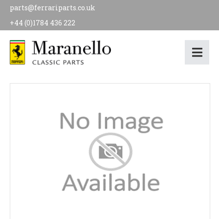
parts@ferrariparts.co.uk
+44 (0)1784 436 222