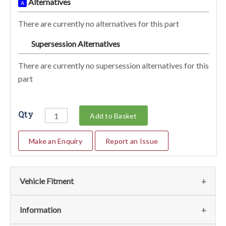
Alternatives
A
There are currently no alternatives for this part
Supersession Alternatives
SA
There are currently no supersession alternatives for this
part
Qty
Add to Basket
Make an Enquiry
Report an Issue
Vehicle Fitment
We currently do not have any information regarding the
Information
vehicles for this part. For more information please contact