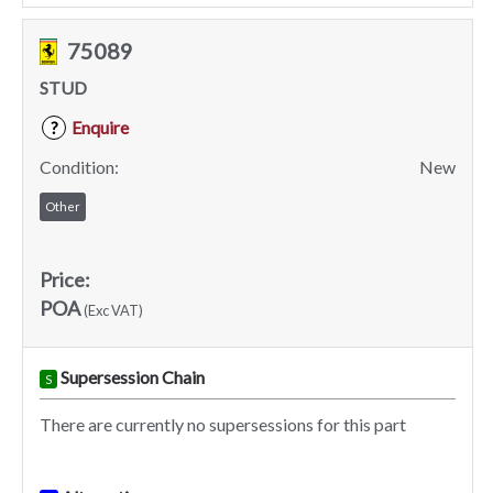
75089
STUD
Enquire
?
Condition:
New
Other
Price:
POA
(Exc VAT)
Supersession Chain
S
There are currently no supersessions for this part