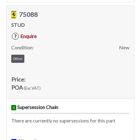
75088
STUD
Enquire
?
Condition:
New
Other
Price:
POA
(Exc VAT)
Supersession Chain
S
There are currently no supersessions for this part