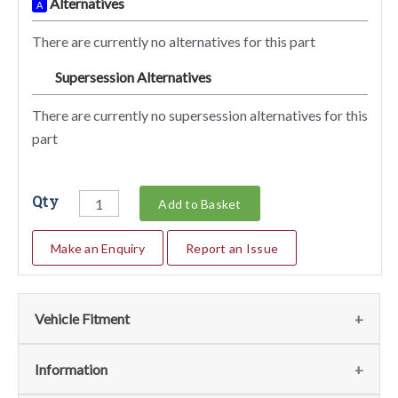
Alternatives
A
There are currently no alternatives for this part
Supersession Alternatives
SA
There are currently no supersession alternatives for this
part
Qty
Add to Basket
Make an Enquiry
Report an Issue
Vehicle Fitment
We currently do not have any information regarding the
Information
vehicles for this part. For more information please contact