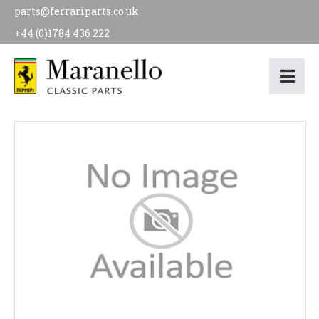
parts@ferrariparts.co.uk
+44 (0)1784 436 222