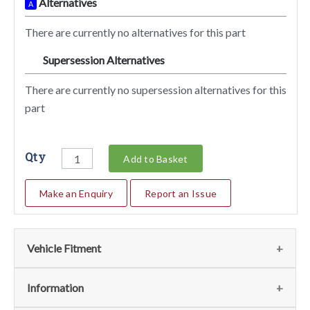
Alternatives
A
There are currently no alternatives for this part
Supersession Alternatives
SA
There are currently no supersession alternatives for this
part
Qty
Add to Basket
Make an Enquiry
Report an Issue
Vehicle Fitment
We currently do not have any information regarding the
Information
vehicles for this part. For more information please contact