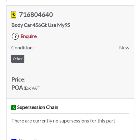
716804640
Body Car 456Gt Usa My95
Enquire
?
Condition:
New
Other
Price:
POA
(Exc VAT)
Supersession Chain
S
There are currently no supersessions for this part