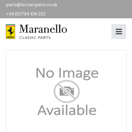
parts@ferrariparts.co.uk
+44 (0)1784 436 222