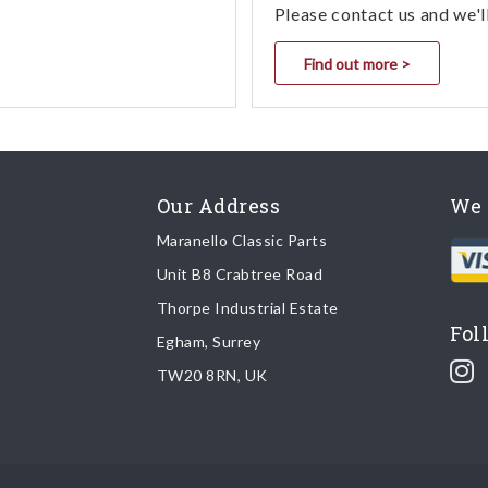
Please contact us and we'l
Find out more >
Our Address
We 
Maranello Classic Parts
Unit B8 Crabtree Road
Thorpe Industrial Estate
Fol
Egham, Surrey
TW20 8RN, UK