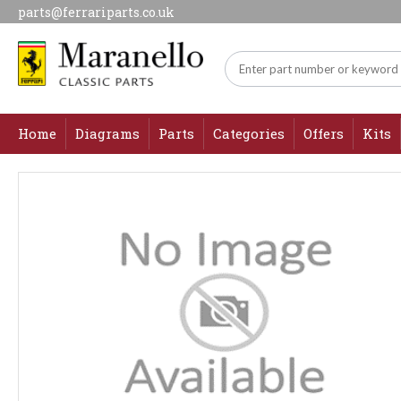
parts@ferrariparts.co.uk
Home
Diagrams
Parts
Categories
Offers
Kits