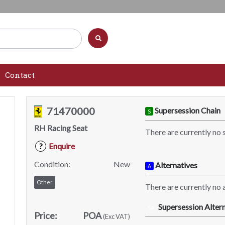
Contact
71470000
Supersession Chain
S
RH Racing Seat
There are currently no 
Enquire
?
Condition:
New
Alternatives
A
Other
There are currently no a
Supersession Altern
SA
Price:
POA
(Exc VAT)