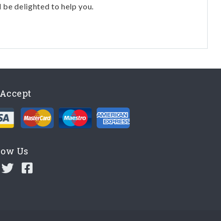
l be delighted to help you.
Accept
low Us