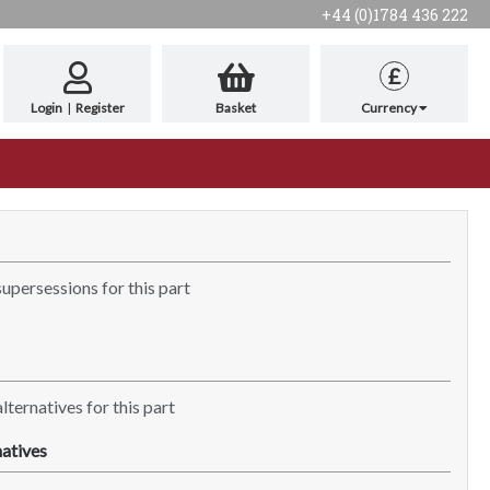
+44 (0)1784 436 222
£
Login
|
Register
Basket
Currency
supersessions for this part
lternatives for this part
atives