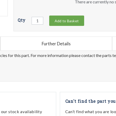
There are currently no s
Qty
Add to Basket
Further Details
les for this part. For more information please contact the parts t
Can't find the part you
our stock availability
Can’t find what you are lo