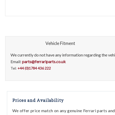
Vehicle Fitment
We currently do not have any information regarding the vehic
Email:
parts@ferrariparts.co.uk
Tel:
+44 (0)1784 436 222
Prices and Availability
We offer price match on any genuine Ferrari parts and 