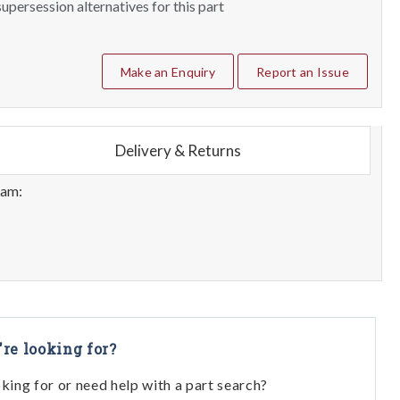
upersession alternatives for this part
Make an Enquiry
Report an Issue
Delivery & Returns
eam:
're looking for?
oking for or need help with a part search?