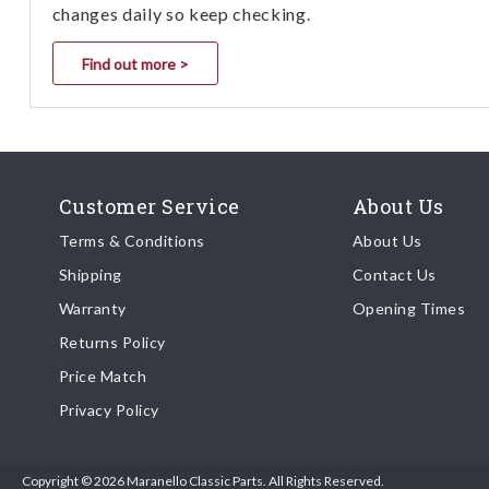
changes daily so keep checking.
Find out more >
Customer Service
About Us
Terms & Conditions
About Us
Shipping
Contact Us
Warranty
Opening Times
Returns Policy
Price Match
Privacy Policy
Copyright © 2026 Maranello Classic Parts. All Rights Reserved.